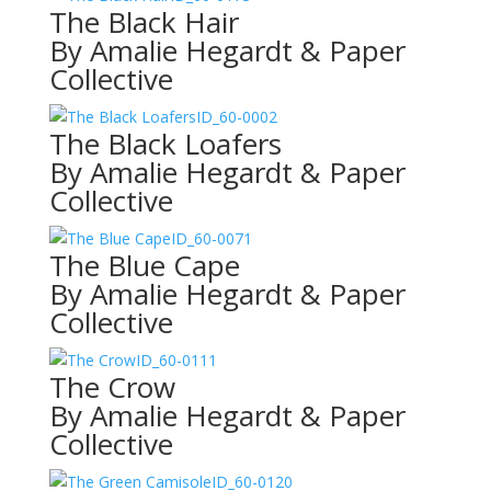
The Black Hair
By Amalie Hegardt & Paper
Collective
ID_60-0002
The Black Loafers
By Amalie Hegardt & Paper
Collective
ID_60-0071
The Blue Cape
By Amalie Hegardt & Paper
Collective
ID_60-0111
The Crow
By Amalie Hegardt & Paper
Collective
ID_60-0120