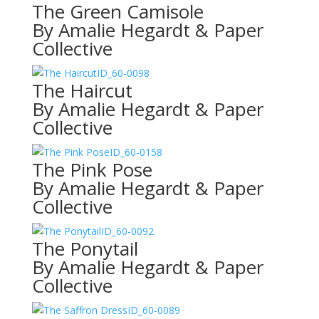
The Green Camisole
By Amalie Hegardt & Paper
Collective
ID_60-0098
The Haircut
By Amalie Hegardt & Paper
Collective
ID_60-0158
The Pink Pose
By Amalie Hegardt & Paper
Collective
ID_60-0092
The Ponytail
By Amalie Hegardt & Paper
Collective
ID_60-0089