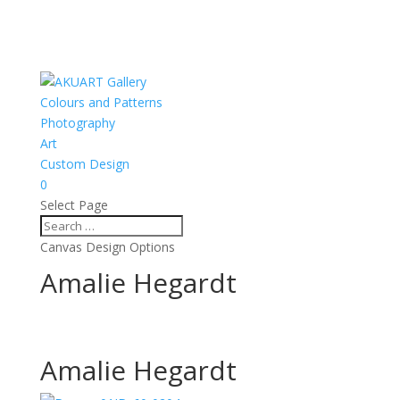
Colours and Patterns
Photography
Art
Custom Design
0
Select Page
Canvas Design Options
Amalie Hegardt
Amalie Hegardt