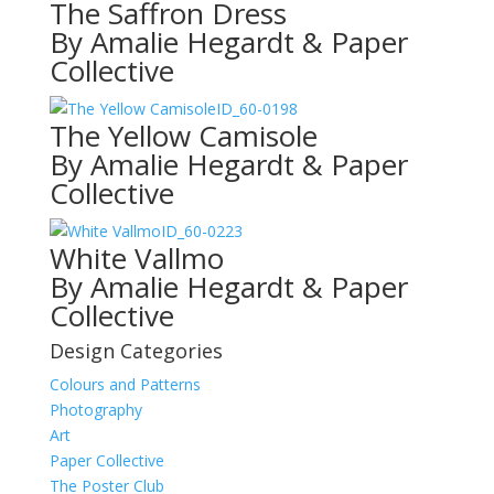
The Saffron Dress
By Amalie Hegardt & Paper
Collective
ID_60-0198
The Yellow Camisole
By Amalie Hegardt & Paper
Collective
ID_60-0223
White Vallmo
By Amalie Hegardt & Paper
Collective
Design Categories
Colours and Patterns
Photography
Art
Paper Collective
The Poster Club