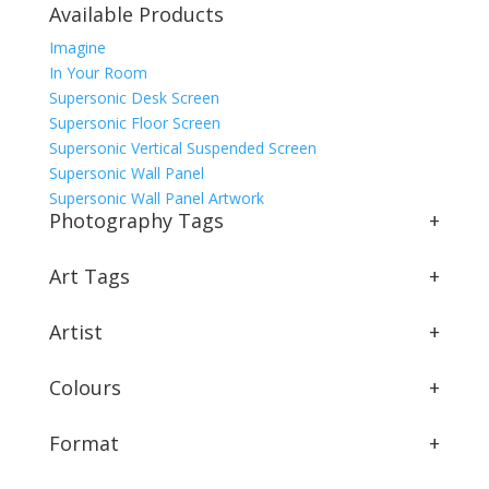
Available Products
Imagine
In Your Room
Supersonic Desk Screen
Supersonic Floor Screen
Supersonic Vertical Suspended Screen
Supersonic Wall Panel
Supersonic Wall Panel Artwork
Photography Tags
+
Art Tags
+
Artist
+
Colours
+
Format
+