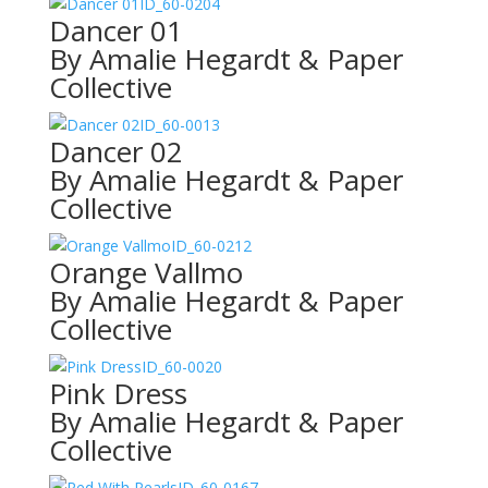
ID_60-0204
Dancer 01
By Amalie Hegardt & Paper
Collective
ID_60-0013
Dancer 02
By Amalie Hegardt & Paper
Collective
ID_60-0212
Orange Vallmo
By Amalie Hegardt & Paper
Collective
ID_60-0020
Pink Dress
By Amalie Hegardt & Paper
Collective
ID_60-0167