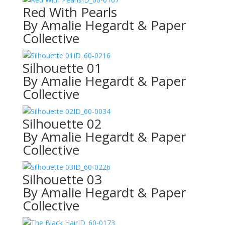
Red With Pearls
By Amalie Hegardt & Paper
Collective
ID_60-0216
Silhouette 01
By Amalie Hegardt & Paper
Collective
ID_60-0034
Silhouette 02
By Amalie Hegardt & Paper
Collective
ID_60-0226
Silhouette 03
By Amalie Hegardt & Paper
Collective
ID_60-0173