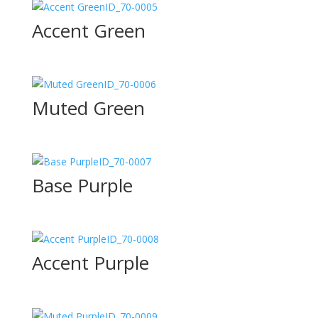
ID_70-0005
Accent Green
ID_70-0006
Muted Green
ID_70-0007
Base Purple
ID_70-0008
Accent Purple
ID_70-0009