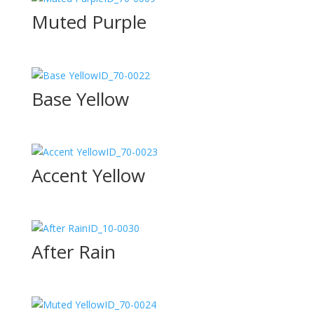
Muted Purple
ID_70-0022
Base Yellow
ID_70-0023
Accent Yellow
ID_10-0030
After Rain
ID_70-0024