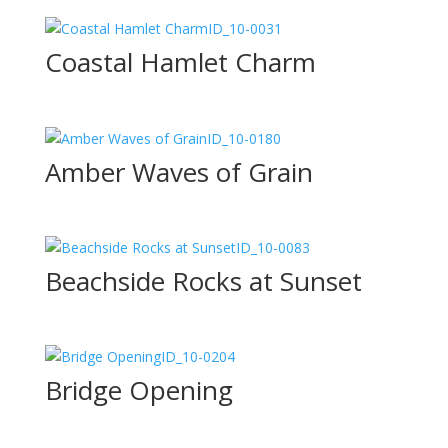
ID_10-0031
Coastal Hamlet Charm
ID_10-0180
Amber Waves of Grain
ID_10-0083
Beachside Rocks at Sunset
ID_10-0204
Bridge Opening