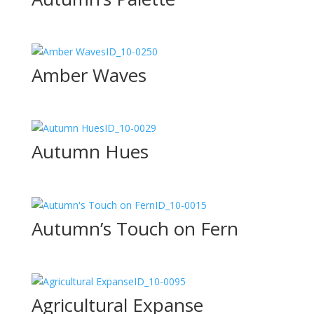
ID_10-0250
Amber Waves
ID_10-0029
Autumn Hues
ID_10-0015
Autumn’s Touch on Fern
ID_10-0095
Agricultural Expanse