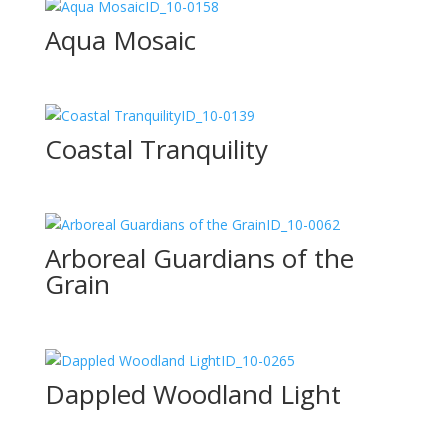
ID_10-0158
Aqua Mosaic
ID_10-0139
Coastal Tranquility
ID_10-0062
Arboreal Guardians of the
Grain
ID_10-0265
Dappled Woodland Light