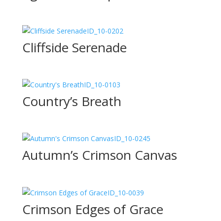
ID_10-0202
Cliffside Serenade
ID_10-0103
Country’s Breath
ID_10-0245
Autumn’s Crimson Canvas
ID_10-0039
Crimson Edges of Grace