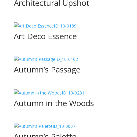
Architectural Upshot
ID_10-0189
Art Deco Essence
ID_10-0162
Autumn’s Passage
ID_10-0281
Autumn in the Woods
ID_10-0007
Autumn’s Palette