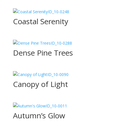
ID_10-0248
Coastal Serenity
ID_10-0288
Dense Pine Trees
ID_10-0090
Canopy of Light
ID_10-0011
Autumn’s Glow