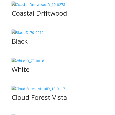
ID_10-0278
Coastal Driftwood
ID_70-0016
Black
ID_70-0018
White
ID_10-0117
Cloud Forest Vista