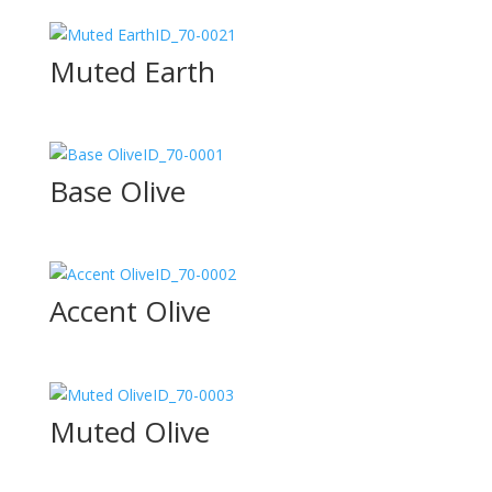
ID_70-0021
Muted Earth
ID_70-0001
Base Olive
ID_70-0002
Accent Olive
ID_70-0003
Muted Olive