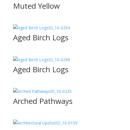
Muted Yellow
ID_10-0294
Aged Birch Logs
ID_10-0298
Aged Birch Logs
ID_10-0235
Arched Pathways
ID_10-0159