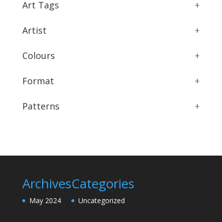
Art Tags
+
Artist
+
Colours
+
Format
+
Patterns
+
Archives
Categories
May 2024
Uncategorized