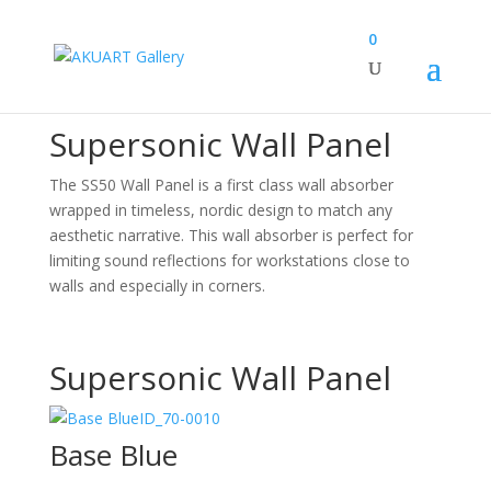
0
Canvas Design Options
Supersonic Wall Panel
The SS50 Wall Panel is a first class wall absorber
wrapped in timeless, nordic design to match any
aesthetic narrative. This wall absorber is perfect for
limiting sound reflections for workstations close to
walls and especially in corners.
Supersonic Wall Panel
ID_70-0010
Base Blue