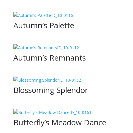
ID_10-0116
Autumn’s Palette
ID_10-0112
Autumn’s Remnants
ID_10-0152
Blossoming Splendor
ID_10-0161
Butterfly’s Meadow Dance