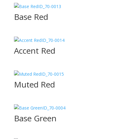
ID_70-0013
Base Red
ID_70-0014
Accent Red
ID_70-0015
Muted Red
ID_70-0004
Base Green