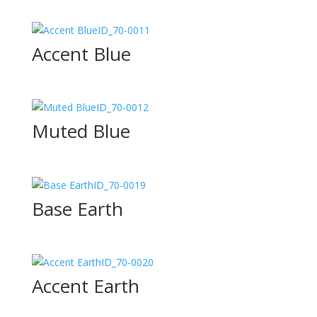
ID_70-0011
Accent Blue
ID_70-0012
Muted Blue
ID_70-0019
Base Earth
ID_70-0020
Accent Earth