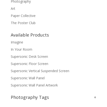
Photography
Art
Paper Collective
The Poster Club
Available Products
Imagine
In Your Room
Supersonic Desk Screen
Supersonic Floor Screen
Supersonic Vertical Suspended Screen
Supersonic Wall Panel
Supersonic Wall Panel Artwork
Photography Tags
+