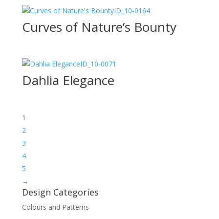
ID_10-0164
Curves of Nature’s Bounty
ID_10-0071
Dahlia Elegance
1
2
3
4
5
→
Design Categories
Colours and Patterns