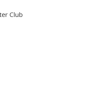
ter Club