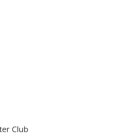
ter Club