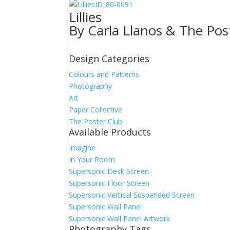
ID_80-0091
Lillies
By Carla Llanos & The Pos
Design Categories
Colours and Patterns
Photography
Art
Paper Collective
The Poster Club
Available Products
Imagine
In Your Room
Supersonic Desk Screen
Supersonic Floor Screen
Supersonic Vertical Suspended Screen
Supersonic Wall Panel
Supersonic Wall Panel Artwork
Photography Tags