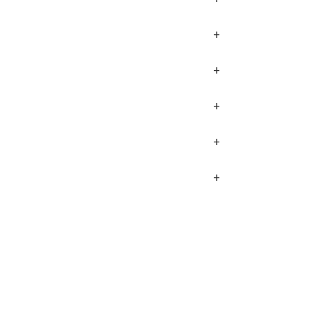
+
+
+
+
+