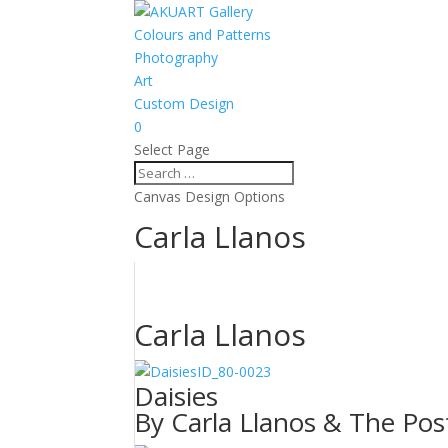
Colours and Patterns
Photography
Art
Custom Design
0
Select Page
Canvas Design Options
Carla Llanos
Carla Llanos
ID_80-0023
Daisies
By Carla Llanos & The Pos