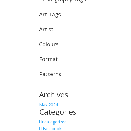
Art Tags
Artist
Colours
Format
Patterns
Archives
May 2024
Categories
Uncategorized
Facebook