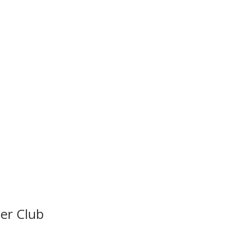
ter Club