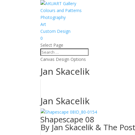
Colours and Patterns
Photography
Art
Custom Design
0
Select Page
Canvas Design Options
Jan Skacelik
Jan Skacelik
ID_80-0154
Shapescape 08
By Jan Skacelik & The Pos