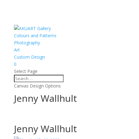
Colours and Patterns
Photography
Art
Custom Design
0
Select Page
Canvas Design Options
Jenny Wallhult
Jenny Wallhult