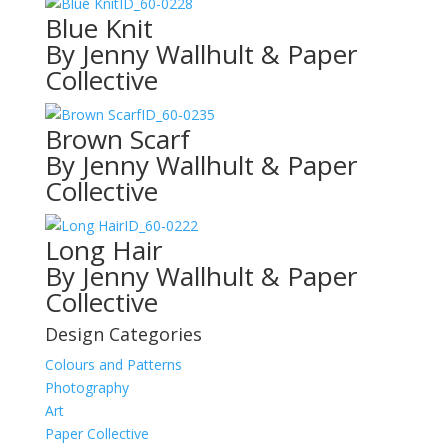
ID_60-0228
Blue Knit
By Jenny Wallhult & Paper
Collective
ID_60-0235
Brown Scarf
By Jenny Wallhult & Paper
Collective
ID_60-0222
Long Hair
By Jenny Wallhult & Paper
Collective
Design Categories
Colours and Patterns
Photography
Art
Paper Collective