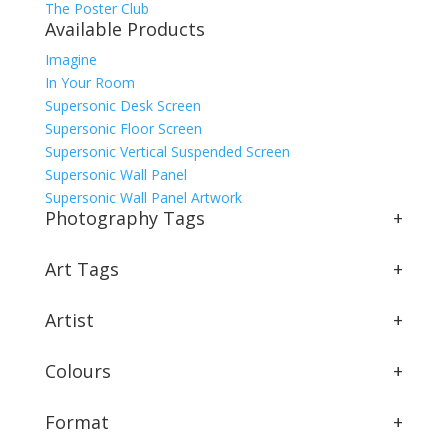
The Poster Club
Available Products
Imagine
In Your Room
Supersonic Desk Screen
Supersonic Floor Screen
Supersonic Vertical Suspended Screen
Supersonic Wall Panel
Supersonic Wall Panel Artwork
Photography Tags
+
Art Tags
+
Artist
+
Colours
+
Format
+