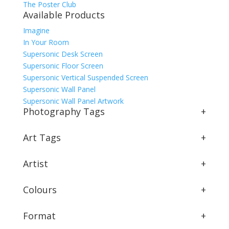
The Poster Club
Available Products
Imagine
In Your Room
Supersonic Desk Screen
Supersonic Floor Screen
Supersonic Vertical Suspended Screen
Supersonic Wall Panel
Supersonic Wall Panel Artwork
Photography Tags
+
Art Tags
+
Artist
+
Colours
+
Format
+