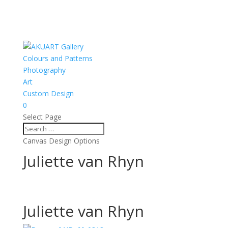
Colours and Patterns
Photography
Art
Custom Design
0
Select Page
Canvas Design Options
Juliette van Rhyn
Juliette van Rhyn