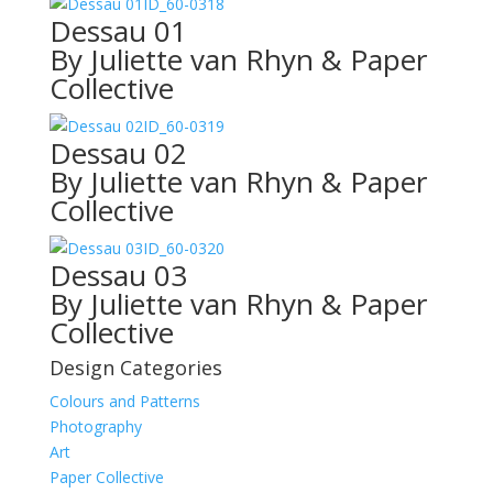
ID_60-0318
Dessau 01
By Juliette van Rhyn & Paper
Collective
ID_60-0319
Dessau 02
By Juliette van Rhyn & Paper
Collective
ID_60-0320
Dessau 03
By Juliette van Rhyn & Paper
Collective
Design Categories
Colours and Patterns
Photography
Art
Paper Collective