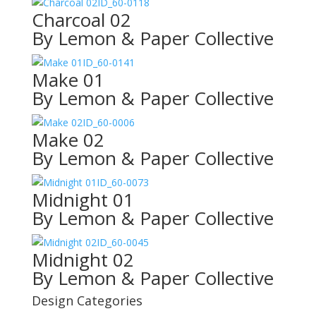
ID_60-0118
Charcoal 02
By Lemon & Paper Collective
ID_60-0141
Make 01
By Lemon & Paper Collective
ID_60-0006
Make 02
By Lemon & Paper Collective
ID_60-0073
Midnight 01
By Lemon & Paper Collective
ID_60-0045
Midnight 02
By Lemon & Paper Collective
Design Categories