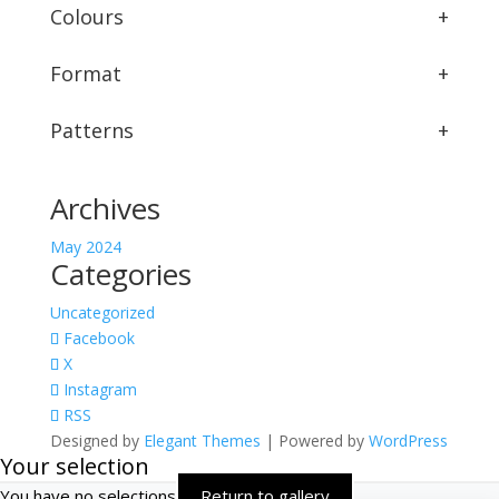
Colours
+
Format
+
Patterns
+
Archives
May 2024
Categories
Uncategorized
Facebook
X
Instagram
RSS
Designed by
Elegant Themes
| Powered by
WordPress
Your selection
You have no selections
Return to gallery