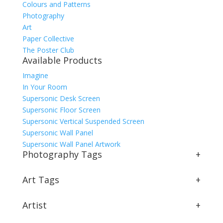
Colours and Patterns
Photography
Art
Paper Collective
The Poster Club
Available Products
Imagine
In Your Room
Supersonic Desk Screen
Supersonic Floor Screen
Supersonic Vertical Suspended Screen
Supersonic Wall Panel
Supersonic Wall Panel Artwork
Photography Tags
+
Art Tags
+
Artist
+