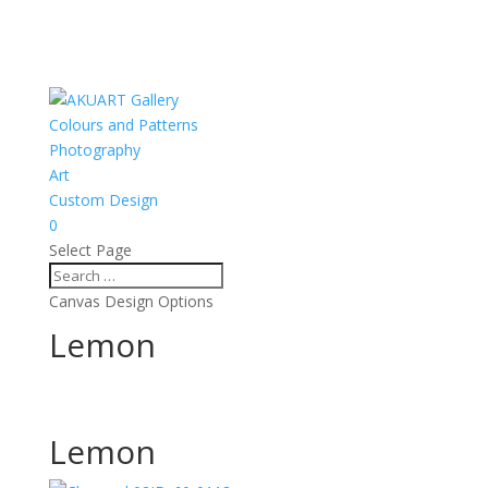
Colours and Patterns
Photography
Art
Custom Design
0
Select Page
Canvas Design Options
Lemon
Lemon