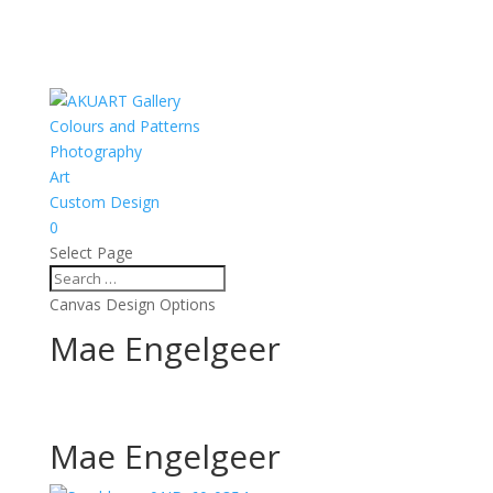
Colours and Patterns
Photography
Art
Custom Design
0
Select Page
Canvas Design Options
Mae Engelgeer
Mae Engelgeer