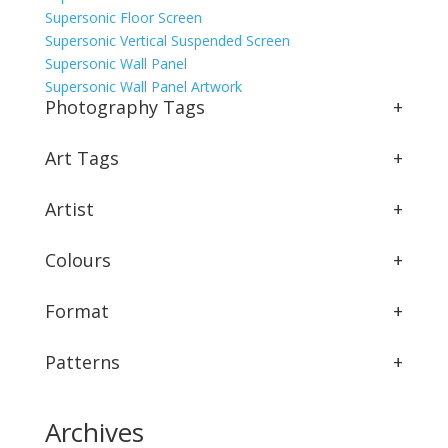
Supersonic Floor Screen
Supersonic Vertical Suspended Screen
Supersonic Wall Panel
Supersonic Wall Panel Artwork
Photography Tags
+
Art Tags
+
Artist
+
Colours
+
Format
+
Patterns
+
Archives