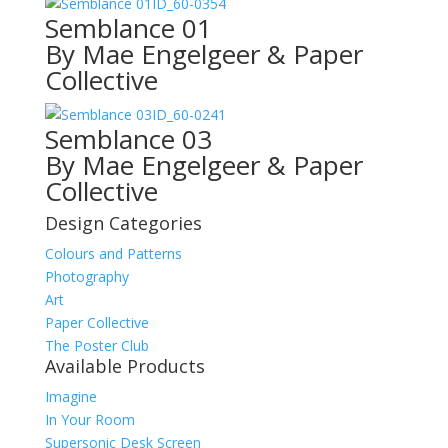
ID_60-0354
Semblance 01
By Mae Engelgeer & Paper
Collective
ID_60-0241
Semblance 03
By Mae Engelgeer & Paper
Collective
Design Categories
Colours and Patterns
Photography
Art
Paper Collective
The Poster Club
Available Products
Imagine
In Your Room
Supersonic Desk Screen