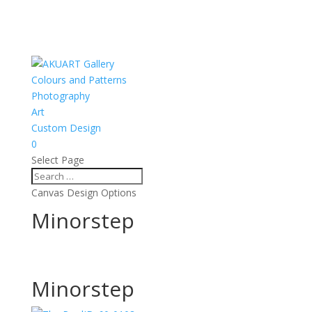
Colours and Patterns
Photography
Art
Custom Design
0
Select Page
Canvas Design Options
Minorstep
Minorstep