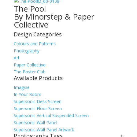
ID_60-0108
The Pool
By Minorstep & Paper
Collective
Design Categories
Colours and Patterns
Photography
Art
Paper Collective
The Poster Club
Available Products
Imagine
In Your Room
Supersonic Desk Screen
Supersonic Floor Screen
Supersonic Vertical Suspended Screen
Supersonic Wall Panel
Supersonic Wall Panel Artwork
Photography Tags
+