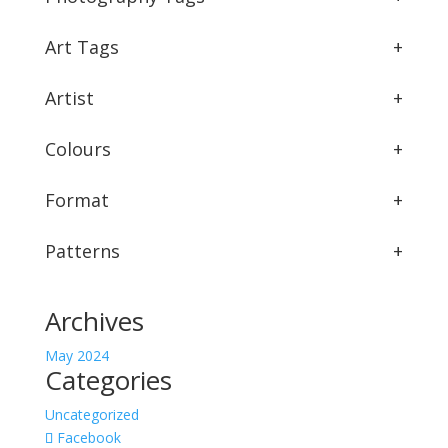
Art Tags
+
Artist
+
Colours
+
Format
+
Patterns
+
Archives
May 2024
Categories
Uncategorized
Facebook