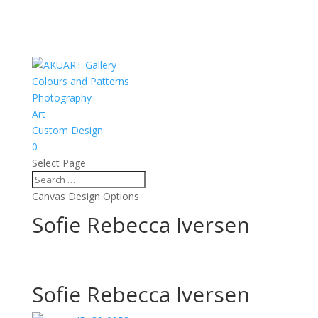
Colours and Patterns
Photography
Art
Custom Design
0
Select Page
Canvas Design Options
Sofie Rebecca Iversen
Sofie Rebecca Iversen