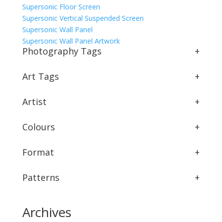
Supersonic Floor Screen
Supersonic Vertical Suspended Screen
Supersonic Wall Panel
Supersonic Wall Panel Artwork
Photography Tags
+
Art Tags
+
Artist
+
Colours
+
Format
+
Patterns
+
Archives