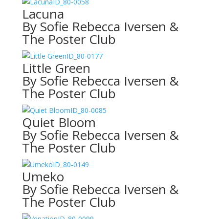
ID_80-0058
Lacuna
By Sofie Rebecca Iversen &
The Poster Club
ID_80-0177
Little Green
By Sofie Rebecca Iversen &
The Poster Club
ID_80-0085
Quiet Bloom
By Sofie Rebecca Iversen &
The Poster Club
ID_80-0149
Umeko
By Sofie Rebecca Iversen &
The Poster Club
ID_80-0099