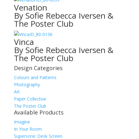
Venation
By Sofie Rebecca Iversen &
The Poster Club
ID_80-0136
Vinca
By Sofie Rebecca Iversen &
The Poster Club
Design Categories
Colours and Patterns
Photography
Art
Paper Collective
The Poster Club
Available Products
Imagine
In Your Room
Supersonic Desk Screen