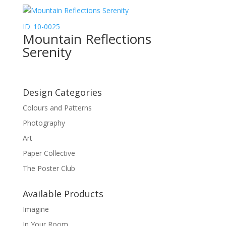
ID_10-0025
Mountain Reflections
Serenity
Design Categories
Colours and Patterns
Photography
Art
Paper Collective
The Poster Club
Available Products
Imagine
In Your Room