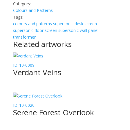
Category:
Colours and Patterns
Tags:
colours and patterns
supersonic desk screen
supersonic floor screen
supersonic wall panel
transformer
Related artworks
ID_10-0009
Verdant Veins
ID_10-0020
Serene Forest Overlook