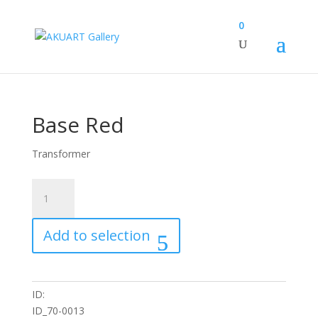
0
Base Red
Transformer
Base
Red
quantity
Add to selection
ID:
ID_70-0013