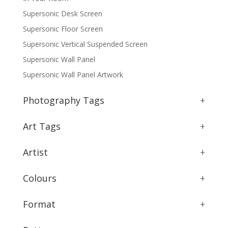
Supersonic Desk Screen
Supersonic Floor Screen
Supersonic Vertical Suspended Screen
Supersonic Wall Panel
Supersonic Wall Panel Artwork
Photography Tags
+
Art Tags
+
Artist
+
Colours
+
Format
+