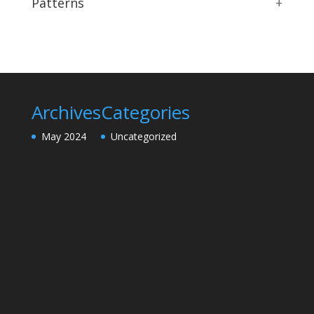
Patterns
+
Archives
Categories
May 2024
Uncategorized