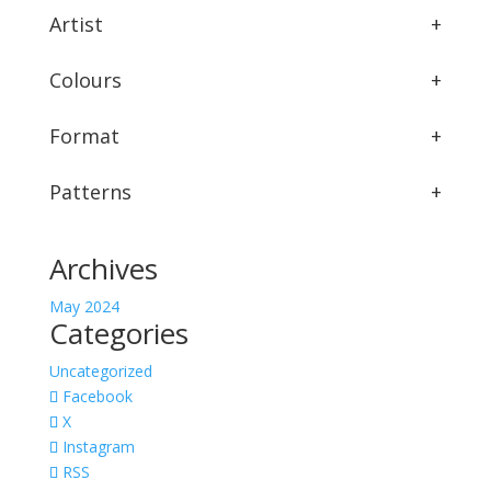
Artist
+
Colours
+
Format
+
Patterns
+
Archives
May 2024
Categories
Uncategorized
Facebook
X
Instagram
RSS