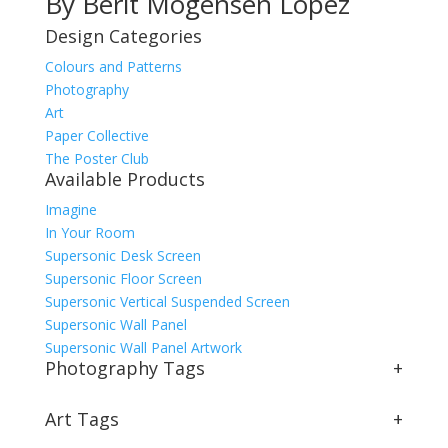
By Berit Mogensen Lopez
Design Categories
Colours and Patterns
Photography
Art
Paper Collective
The Poster Club
Available Products
Imagine
In Your Room
Supersonic Desk Screen
Supersonic Floor Screen
Supersonic Vertical Suspended Screen
Supersonic Wall Panel
Supersonic Wall Panel Artwork
Photography Tags
+
Art Tags
+