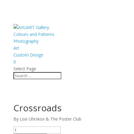
Colours and Patterns
Photography
Art
Custom Design
0
Select Page
Crossroads
By Lise Uhrskov & The Poster Club
Crossroads