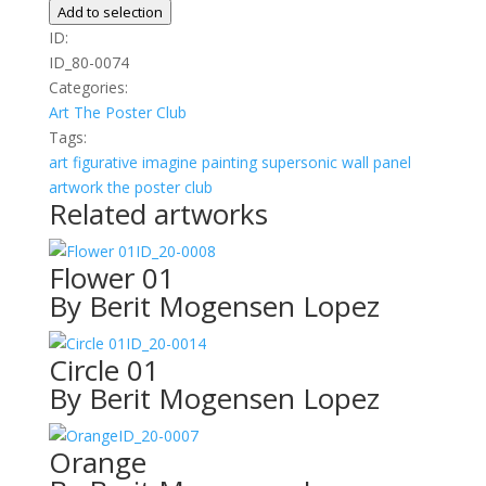
quantity
Add to selection
ID:
ID_80-0074
Categories:
Art
The Poster Club
Tags:
art
figurative
imagine
painting
supersonic wall panel
artwork
the poster club
Related artworks
ID_20-0008
Flower 01
By Berit Mogensen Lopez
ID_20-0014
Circle 01
By Berit Mogensen Lopez
ID_20-0007
Orange