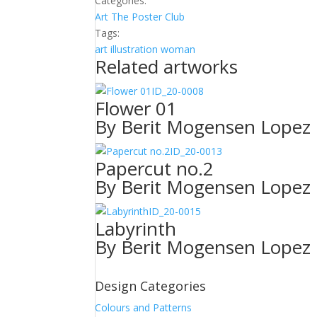
Categories:
Art
The Poster Club
Tags:
art
illustration
woman
Related artworks
ID_20-0008
Flower 01
By Berit Mogensen Lopez
ID_20-0013
Papercut no.2
By Berit Mogensen Lopez
ID_20-0015
Labyrinth
By Berit Mogensen Lopez
Design Categories
Colours and Patterns