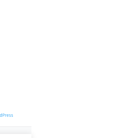
dPress