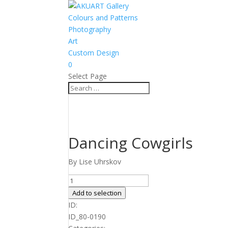
Colours and Patterns
Photography
Art
Custom Design
0
Select Page
Dancing Cowgirls
By Lise Uhrskov
Dancing
Cowgirls
Add to selection
quantity
ID:
ID_80-0190