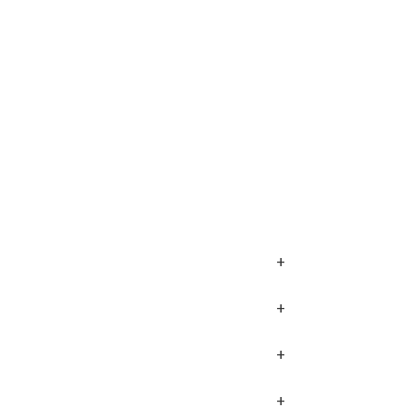
+
+
+
+