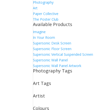
Photography
Art
Paper Collective
The Poster Club
Available Products
Imagine
In Your Room
Supersonic Desk Screen
Supersonic Floor Screen
Supersonic Vertical Suspended Screen
Supersonic Wall Panel
Supersonic Wall Panel Artwork
Photography Tags
Art Tags
Artist
Colours