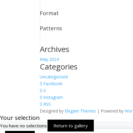
Format
Patterns
Archives
May 2024
Categories
Uncategorized
Facebook
X
Instagram
RSS
Designed by
Elegant Themes
| Powered by
Wor
Your selection
You have no selections
Return to gallery