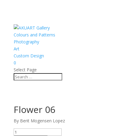
Colours and Patterns
Photography
Art
Custom Design
0
Select Page
Flower 06
By Berit Mogensen Lopez
Flower