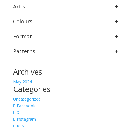
Artist
+
Colours
+
Format
+
Patterns
+
Archives
May 2024
Categories
Uncategorized
Facebook
X
Instagram
RSS