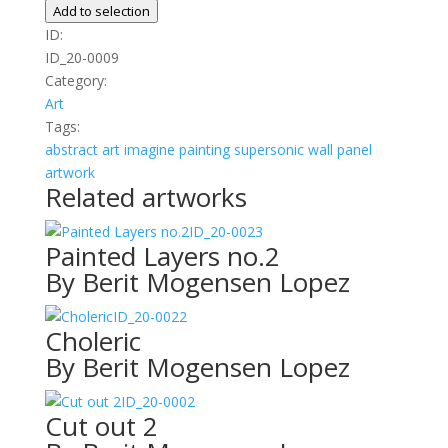
06
Add to selection
quantity
ID:
ID_20-0009
Category:
Art
Tags:
abstract
art
imagine
painting
supersonic wall panel
artwork
Related artworks
ID_20-0023
Painted Layers no.2
By Berit Mogensen Lopez
ID_20-0022
Choleric
By Berit Mogensen Lopez
ID_20-0002
Cut out 2