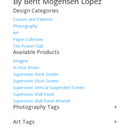
By Berit Mogensen Lopez
Design Categories
Colours and Patterns
Photography
Art
Paper Collective
The Poster Club
Available Products
Imagine
In Your Room
Supersonic Desk Screen
Supersonic Floor Screen
Supersonic Vertical Suspended Screen
Supersonic Wall Panel
Supersonic Wall Panel Artwork
Photography Tags
+
Art Tags
+