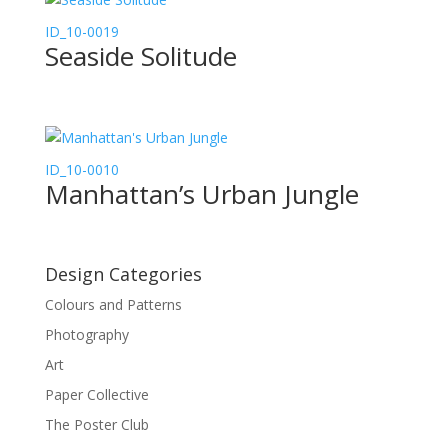
ID_10-0019
Seaside Solitude
ID_10-0010
Manhattan’s Urban Jungle
Design Categories
Colours and Patterns
Photography
Art
Paper Collective
The Poster Club