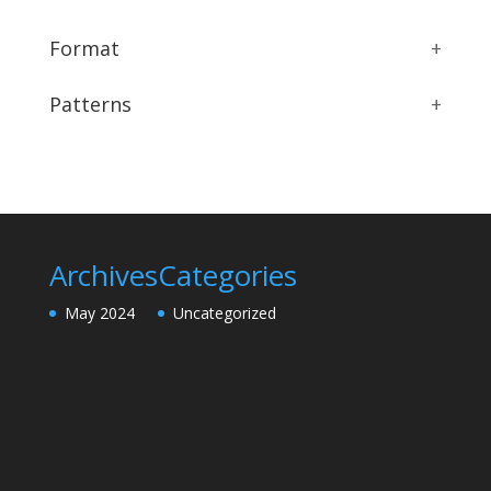
Format
+
Patterns
+
Archives
Categories
May 2024
Uncategorized