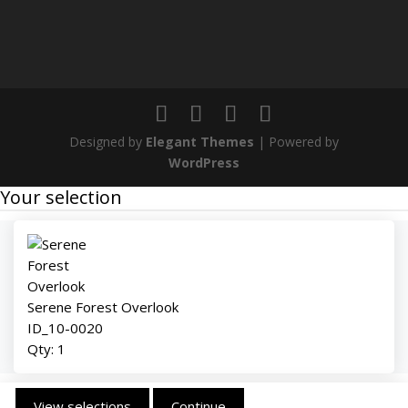
Designed by
Elegant Themes
| Powered by
WordPress
Your selection
Serene Forest Overlook
ID_10-0020
Qty:
1
View selections
Continue