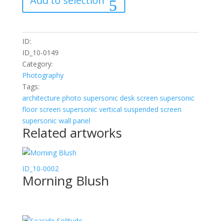
Add to selection
quantity
ID:
ID_10-0149
Category:
Photography
Tags:
architecture
photo
supersonic desk screen
supersonic
floor screen
supersonic vertical suspended screen
supersonic wall panel
Related artworks
ID_10-0002
Morning Blush