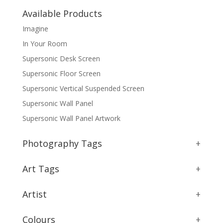
Available Products
Imagine
In Your Room
Supersonic Desk Screen
Supersonic Floor Screen
Supersonic Vertical Suspended Screen
Supersonic Wall Panel
Supersonic Wall Panel Artwork
Photography Tags
+
Art Tags
+
Artist
+
Colours
+