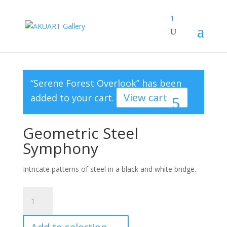
1
“Serene Forest Overlook” has been
View cart
added to your cart.
Geometric Steel
Symphony
Intricate patterns of steel in a black and white bridge.
Geometric
Steel
Symphony