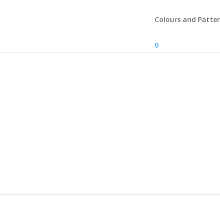
Colours and Patte
0