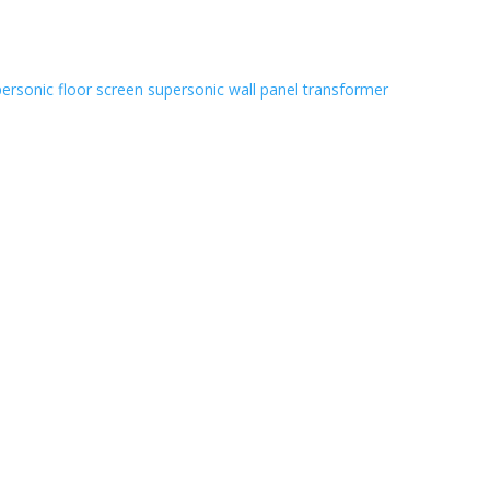
ersonic floor screen
supersonic wall panel
transformer