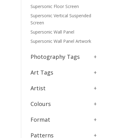
Supersonic Floor Screen
Supersonic Vertical Suspended
Screen
Supersonic Wall Panel
Supersonic Wall Panel Artwork
Photography Tags
+
Art Tags
+
Artist
+
Colours
+
Format
+
Patterns
+