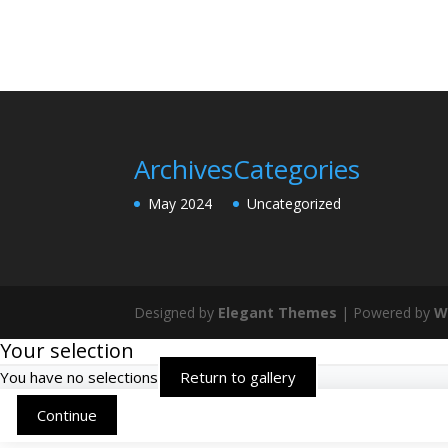
Archives
Categories
May 2024
Uncategorized
Designed by
Elegant Themes
| Powered by
W
Your selection
You have no selections
Return to gallery
Continue