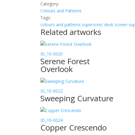
Category:
Colours and Patterns
Tags:
colours and patterns
supersonic desk screen
sup
Related artworks
ID_10-0020
Serene Forest
Overlook
ID_10-0022
Sweeping Curvature
ID_10-0024
Copper Crescendo