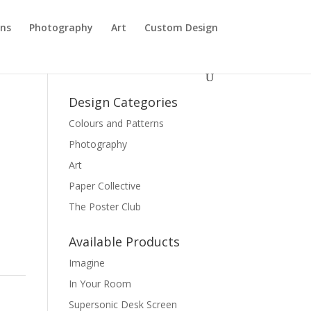
rns
Photography
Art
Custom Design
Design Categories
Colours and Patterns
Photography
Art
Paper Collective
The Poster Club
Available Products
Imagine
In Your Room
Supersonic Desk Screen