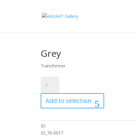
Grey
Transformer
Grey
quantity
Add to selection
ID:
ID_70-0017