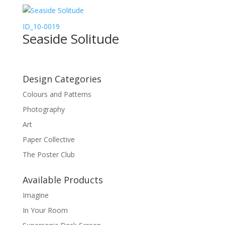
ID_10-0019
Seaside Solitude
Design Categories
Colours and Patterns
Photography
Art
Paper Collective
The Poster Club
Available Products
Imagine
In Your Room