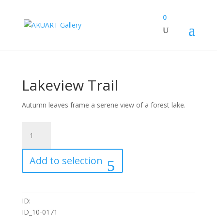
0
Lakeview Trail
Autumn leaves frame a serene view of a forest lake.
Lakeview
Trail
quantity
Add to selection
ID:
ID_10-0171