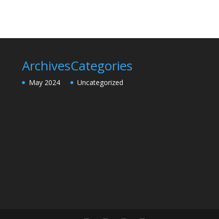
Archives
Categories
May 2024
Uncategorized