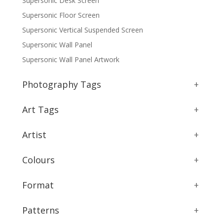
Supersonic Desk Screen
Supersonic Floor Screen
Supersonic Vertical Suspended Screen
Supersonic Wall Panel
Supersonic Wall Panel Artwork
Photography Tags
+
Art Tags
+
Artist
+
Colours
+
Format
+
Patterns
+