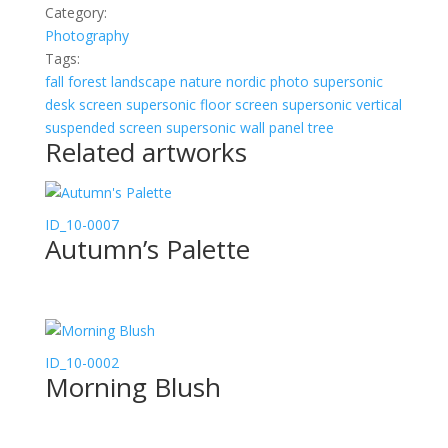
Category:
Photography
Tags:
fall
forest
landscape
nature
nordic
photo
supersonic
desk screen
supersonic floor screen
supersonic vertical
suspended screen
supersonic wall panel
tree
Related artworks
ID_10-0007
Autumn’s Palette
ID_10-0002
Morning Blush