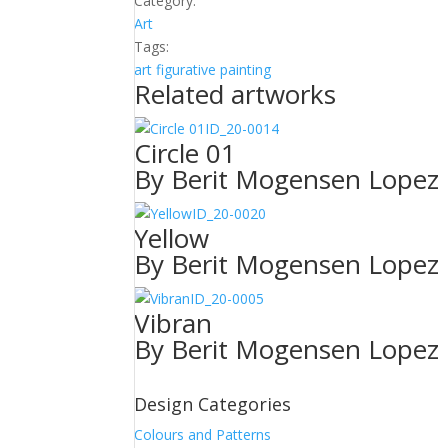
Category:
Art
Tags:
art
figurative
painting
Related artworks
ID_20-0014
Circle 01
By Berit Mogensen Lopez
ID_20-0020
Yellow
By Berit Mogensen Lopez
ID_20-0005
Vibran
By Berit Mogensen Lopez
Design Categories
Colours and Patterns