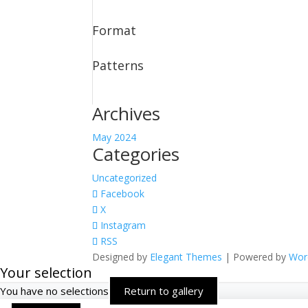
Format
Patterns
Archives
May 2024
Categories
Uncategorized
Facebook
X
Instagram
RSS
Designed by
Elegant Themes
| Powered by
Wor
Your selection
You have no selections
Return to gallery