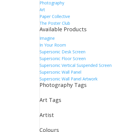
Photography
Art
Paper Collective
The Poster Club
Available Products
Imagine
In Your Room
Supersonic Desk Screen
Supersonic Floor Screen
Supersonic Vertical Suspended Screen
Supersonic Wall Panel
Supersonic Wall Panel Artwork
Photography Tags
Art Tags
Artist
Colours