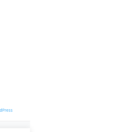
dPress