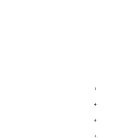
+
+
+
+