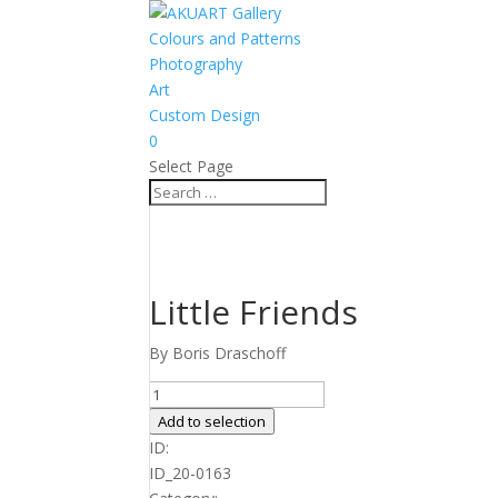
Colours and Patterns
Photography
Art
Custom Design
0
Select Page
Little Friends
By Boris Draschoff
Little
Friends
Add to selection
quantity
ID:
ID_20-0163