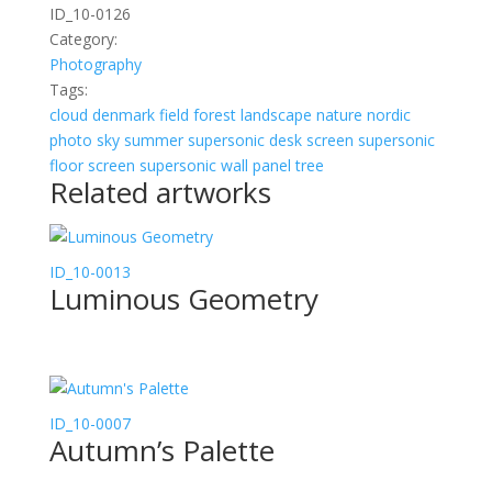
ID_10-0126
Category:
Photography
Tags:
cloud
denmark
field
forest
landscape
nature
nordic
photo
sky
summer
supersonic desk screen
supersonic
floor screen
supersonic wall panel
tree
Related artworks
ID_10-0013
Luminous Geometry
ID_10-0007
Autumn’s Palette