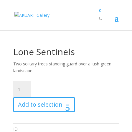
0
Lone Sentinels
Two solitary trees standing guard over a lush green
landscape.
Lone
Sentinels
quantity
Add to selection
ID: