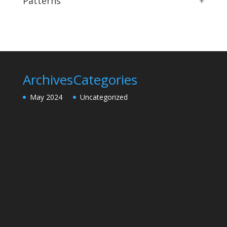
Patterns
+
Archives
Categories
May 2024
Uncategorized