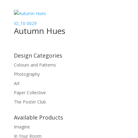
ID_10-0029
Autumn Hues
Design Categories
Colours and Patterns
Photography
Art
Paper Collective
The Poster Club
Available Products
Imagine
In Your Room