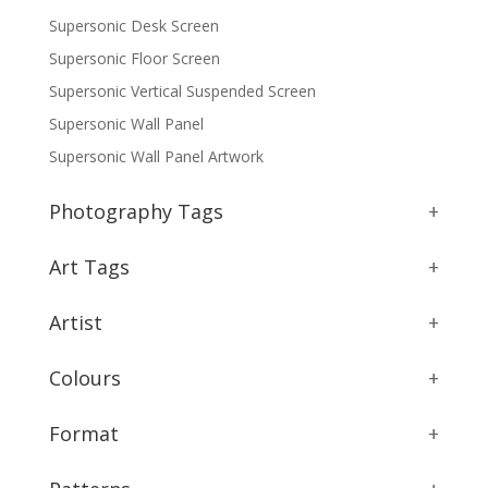
Supersonic Desk Screen
Supersonic Floor Screen
Supersonic Vertical Suspended Screen
Supersonic Wall Panel
Supersonic Wall Panel Artwork
Photography Tags
+
Art Tags
+
Artist
+
Colours
+
Format
+