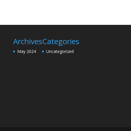
Archives
Categories
May 2024
Uncategorized