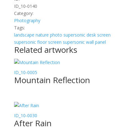
ID_10-0140
Category:
Photography
Tags:
landscape
nature
photo
supersonic desk screen
supersonic floor screen
supersonic wall panel
Related artworks
ID_10-0005
Mountain Reflection
ID_10-0030
After Rain