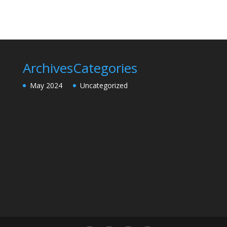
Archives
Categories
May 2024
Uncategorized