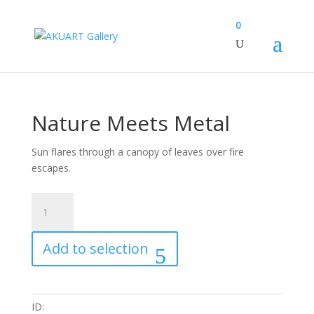
0
Nature Meets Metal
Sun flares through a canopy of leaves over fire
escapes.
Nature
Meets
Metal
Add to selection
quantity
ID: