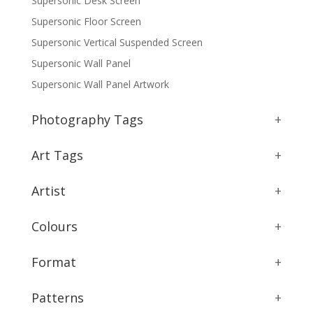
Supersonic Desk Screen
Supersonic Floor Screen
Supersonic Vertical Suspended Screen
Supersonic Wall Panel
Supersonic Wall Panel Artwork
Photography Tags
+
Art Tags
+
Artist
+
Colours
+
Format
+
Patterns
+