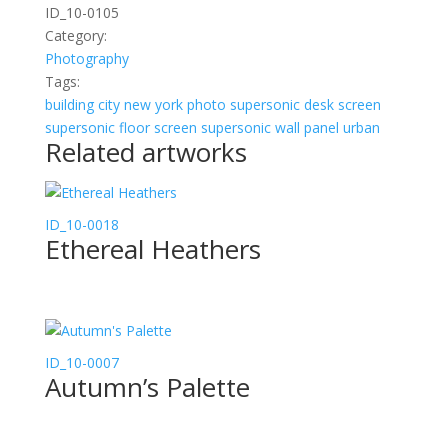
ID_10-0105
Category:
Photography
Tags:
building
city
new york
photo
supersonic desk screen
supersonic floor screen
supersonic wall panel
urban
Related artworks
ID_10-0018
Ethereal Heathers
ID_10-0007
Autumn’s Palette