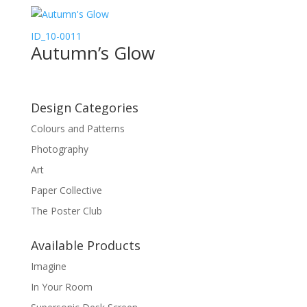
ID_10-0011
Autumn’s Glow
Design Categories
Colours and Patterns
Photography
Art
Paper Collective
The Poster Club
Available Products
Imagine
In Your Room