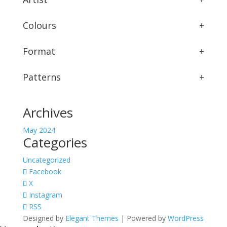
Colours
+
Format
+
Patterns
+
Archives
May 2024
Categories
Uncategorized
Facebook
X
Instagram
RSS
Designed by
Elegant Themes
| Powered by
WordPress