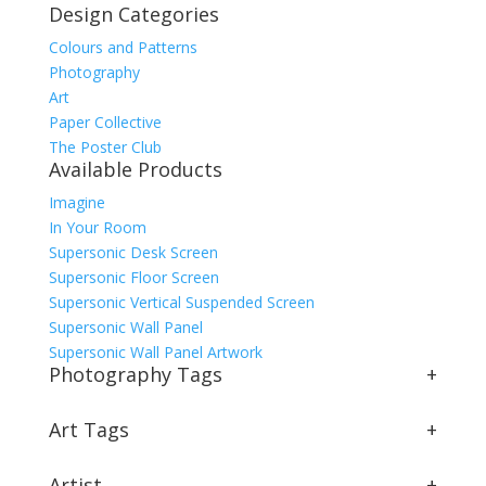
Design Categories
Colours and Patterns
Photography
Art
Paper Collective
The Poster Club
Available Products
Imagine
In Your Room
Supersonic Desk Screen
Supersonic Floor Screen
Supersonic Vertical Suspended Screen
Supersonic Wall Panel
Supersonic Wall Panel Artwork
Photography Tags
+
Art Tags
+
Artist
+