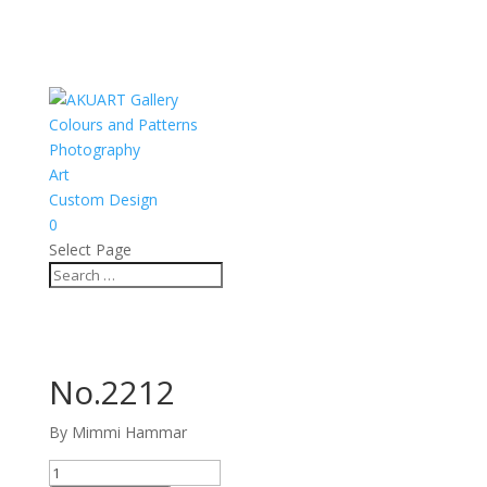
Colours and Patterns
Photography
Art
Custom Design
0
Select Page
No.2212
By Mimmi Hammar
No.2212