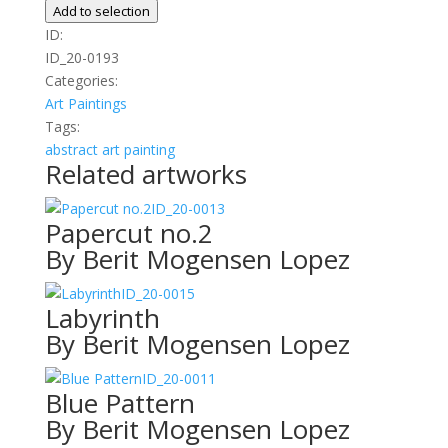
quantity
Add to selection
ID:
ID_20-0193
Categories:
Art
Paintings
Tags:
abstract
art
painting
Related artworks
ID_20-0013
Papercut no.2
By Berit Mogensen Lopez
ID_20-0015
Labyrinth
By Berit Mogensen Lopez
ID_20-0011
Blue Pattern
By Berit Mogensen Lopez