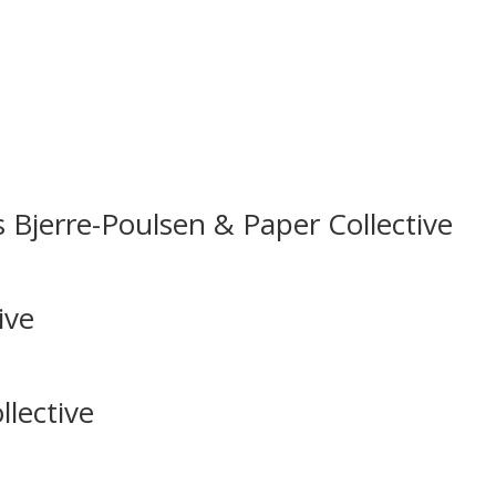
 Bjerre-Poulsen & Paper Collective
ive
lective