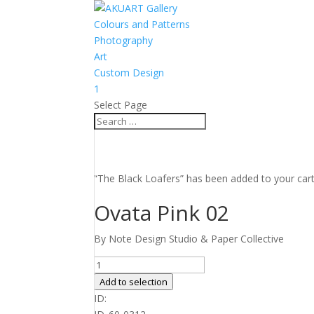
Colours and Patterns
Photography
Art
Custom Design
1
Select Page
“The Black Loafers” has been added to your car
Ovata Pink 02
By Note Design Studio & Paper Collective
Ovata
Pink
Add to selection
02
ID:
quantity