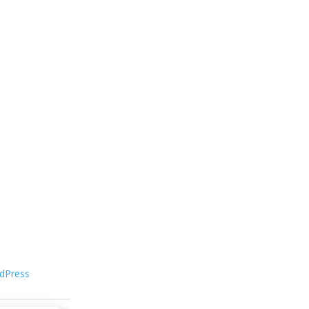
dPress