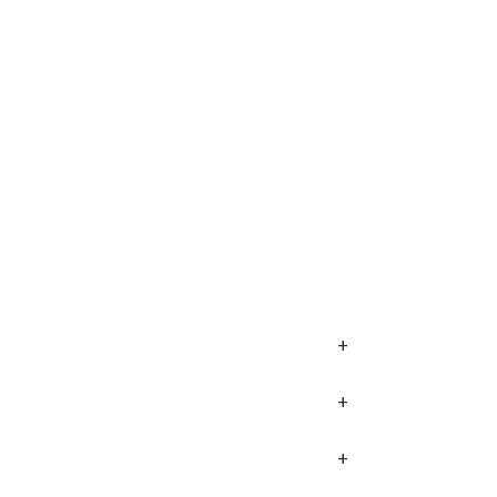
+
+
+