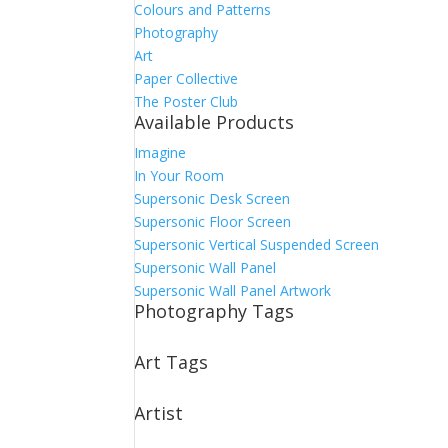
Colours and Patterns
Photography
Art
Paper Collective
The Poster Club
Available Products
Imagine
In Your Room
Supersonic Desk Screen
Supersonic Floor Screen
Supersonic Vertical Suspended Screen
Supersonic Wall Panel
Supersonic Wall Panel Artwork
Photography Tags
Art Tags
Artist