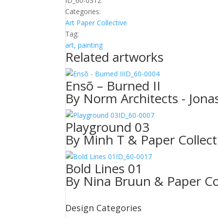
ID_60-0312
Categories:
Art
Paper Collective
Tag:
art, painting
Related artworks
ID_60-0004
Ensõ – Burned II
By Norm Architects - Jonas
ID_60-0007
Playground 03
By Minh T & Paper Collect
ID_60-0017
Bold Lines 01
By Nina Bruun & Paper Col
Design Categories