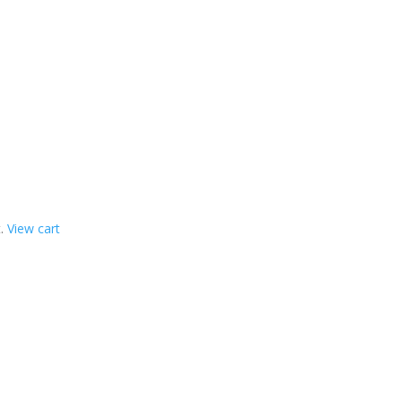
t.
View cart