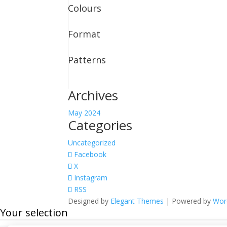
Colours
Format
Patterns
Archives
May 2024
Categories
Uncategorized
Facebook
X
Instagram
RSS
Designed by
Elegant Themes
| Powered by
Wor
Your selection