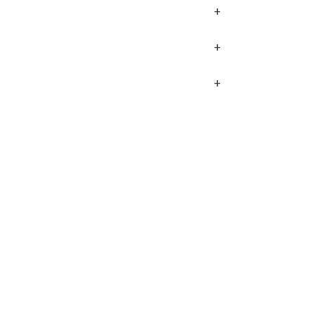
+
+
+