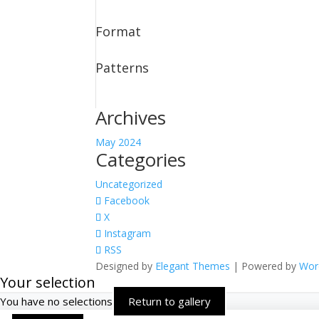
Format
Patterns
Archives
May 2024
Categories
Uncategorized
Facebook
X
Instagram
RSS
Designed by
Elegant Themes
| Powered by
Wor
Your selection
You have no selections
Return to gallery