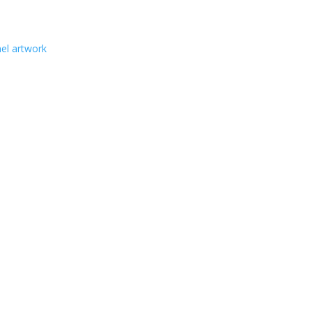
nel artwork