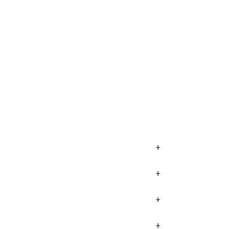
+
+
+
+