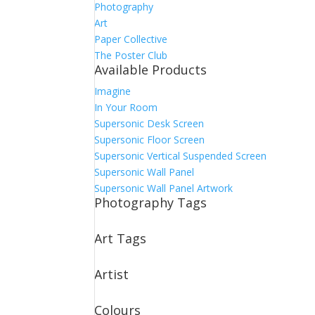
Photography
Art
Paper Collective
The Poster Club
Available Products
Imagine
In Your Room
Supersonic Desk Screen
Supersonic Floor Screen
Supersonic Vertical Suspended Screen
Supersonic Wall Panel
Supersonic Wall Panel Artwork
Photography Tags
Art Tags
Artist
Colours