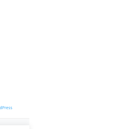
dPress