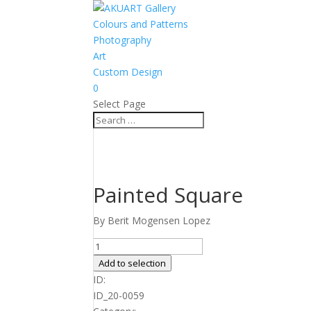
Colours and Patterns
Photography
Art
Custom Design
0
Select Page
Painted Square
By Berit Mogensen Lopez
Painted
Square
Add to selection
quantity
ID:
ID_20-0059