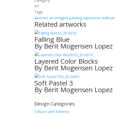
Category:
Art
Tags:
abstract
art
imagine
painting
supersonic wall pa
Related artworks
ID_20-0016
Falling Blue
By Berit Mogensen Lopez
ID_20-0010
Layered Color Blocks
By Berit Mogensen Lopez
ID_20-0004
Soft Pastel 3
By Berit Mogensen Lopez
Design Categories
Colours and Patterns