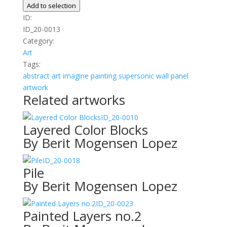
no.2
Add to selection
quantity
ID:
ID_20-0013
Category:
Art
Tags:
abstract
art
imagine
painting
supersonic wall panel
artwork
Related artworks
ID_20-0010
Layered Color Blocks
By Berit Mogensen Lopez
ID_20-0018
Pile
By Berit Mogensen Lopez
ID_20-0023
Painted Layers no.2