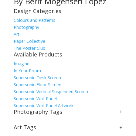
By Berit Mogensen Lopez
Design Categories
Colours and Patterns
Photography
Art
Paper Collective
The Poster Club
Available Products
Imagine
In Your Room
Supersonic Desk Screen
Supersonic Floor Screen
Supersonic Vertical Suspended Screen
Supersonic Wall Panel
Supersonic Wall Panel Artwork
Photography Tags
+
Art Tags
+