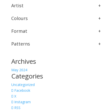
Artist
+
Colours
+
Format
+
Patterns
+
Archives
May 2024
Categories
Uncategorized
Facebook
X
Instagram
RSS