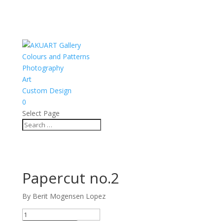
Colours and Patterns
Photography
Art
Custom Design
0
Select Page
Papercut no.2
By Berit Mogensen Lopez
Papercut