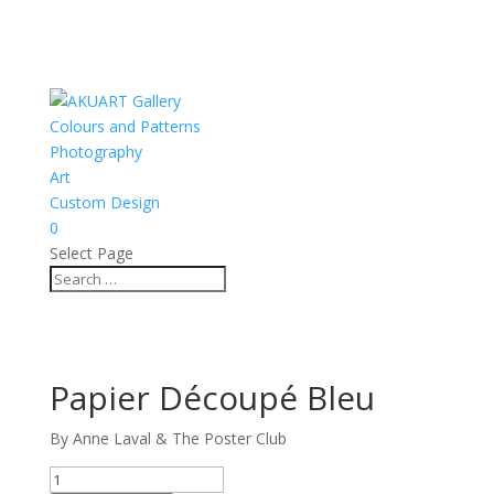
Colours and Patterns
Photography
Art
Custom Design
0
Select Page
Papier Découpé Bleu
By Anne Laval & The Poster Club
Papier