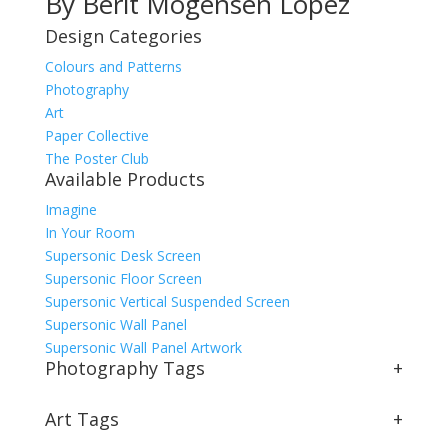
By Berit Mogensen Lopez
Design Categories
Colours and Patterns
Photography
Art
Paper Collective
The Poster Club
Available Products
Imagine
In Your Room
Supersonic Desk Screen
Supersonic Floor Screen
Supersonic Vertical Suspended Screen
Supersonic Wall Panel
Supersonic Wall Panel Artwork
Photography Tags
+
Art Tags
+