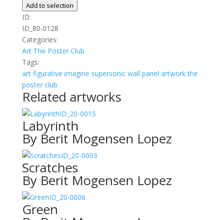
Découpé
Add to selection
Bleu
ID:
quantity
ID_80-0128
Categories:
Art
The Poster Club
Tags:
art
figurative
imagine
supersonic wall panel artwork
the
poster club
Related artworks
ID_20-0015
Labyrinth
By Berit Mogensen Lopez
ID_20-0003
Scratches
By Berit Mogensen Lopez
ID_20-0006
Green