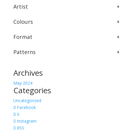
Artist
+
Colours
+
Format
+
Patterns
+
Archives
May 2024
Categories
Uncategorized
Facebook
X
Instagram
RSS