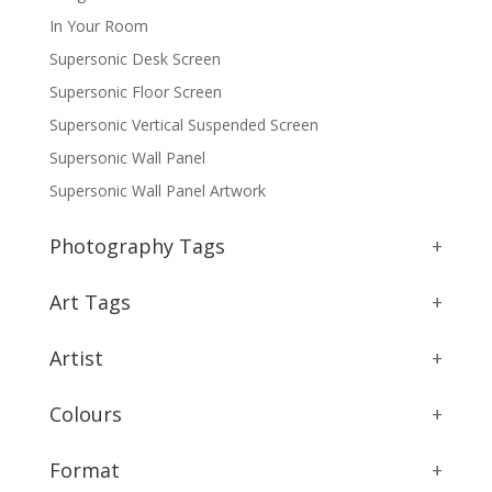
In Your Room
Supersonic Desk Screen
Supersonic Floor Screen
Supersonic Vertical Suspended Screen
Supersonic Wall Panel
Supersonic Wall Panel Artwork
Photography Tags
+
Art Tags
+
Artist
+
Colours
+
Format
+