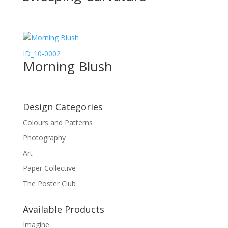
ID_10-0002
Morning Blush
Design Categories
Colours and Patterns
Photography
Art
Paper Collective
The Poster Club
Available Products
Imagine