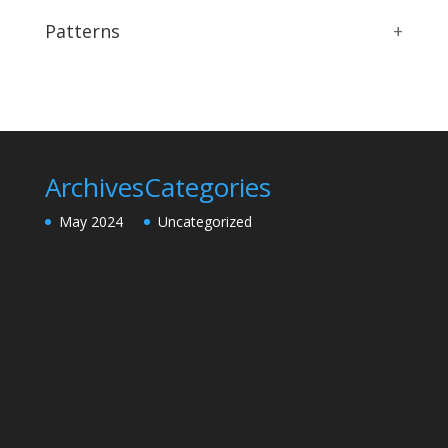
Patterns
+
Archives
Categories
May 2024
Uncategorized