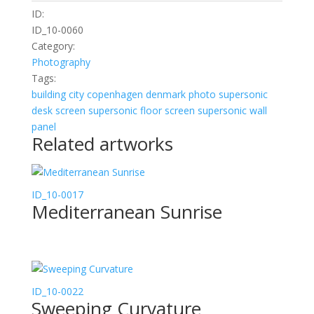
ID:
ID_10-0060
Category:
Photography
Tags:
building
city
copenhagen
denmark
photo
supersonic
desk screen
supersonic floor screen
supersonic wall
panel
Related artworks
ID_10-0017
Mediterranean Sunrise
ID_10-0022
Sweeping Curvature