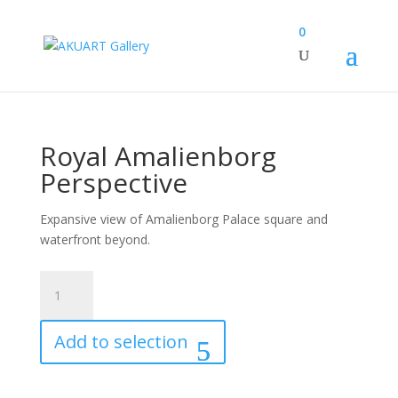
0
Royal Amalienborg
Perspective
Expansive view of Amalienborg Palace square and
waterfront beyond.
Royal
Amalienborg
Perspective
Add to selection
quantity