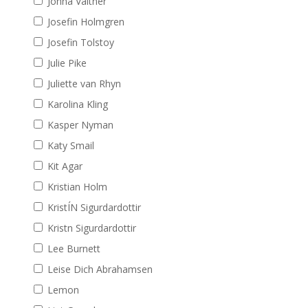
Jonna Valtner
Josefin Holmgren
Josefin Tolstoy
Julie Pike
Juliette van Rhyn
Karolina Kling
Kasper Nyman
Katy Smail
Kit Agar
Kristian Holm
KristÍN Sigurdardottir
Kristn Sigurdardottir
Lee Burnett
Leise Dich Abrahamsen
Lemon