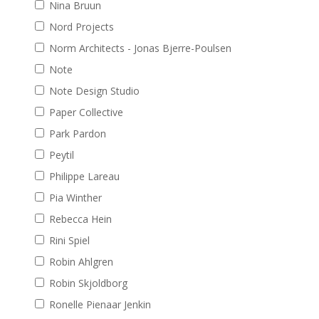
Nina Bruun
Nord Projects
Norm Architects - Jonas Bjerre-Poulsen
Note
Note Design Studio
Paper Collective
Park Pardon
Peytil
Philippe Lareau
Pia Winther
Rebecca Hein
Rini Spiel
Robin Ahlgren
Robin Skjoldborg
Ronelle Pienaar Jenkin