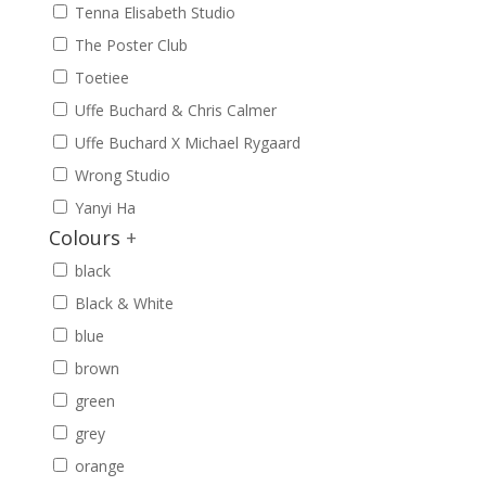
Tenna Elisabeth Studio
The Poster Club
Toetiee
Uffe Buchard & Chris Calmer
Uffe Buchard X Michael Rygaard
Wrong Studio
Yanyi Ha
Colours
+
black
Black & White
blue
brown
green
grey
orange