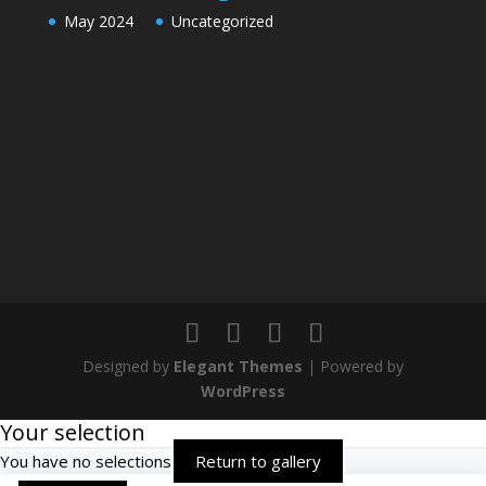
May 2024
Uncategorized
Designed by
Elegant Themes
| Powered by
WordPress
Your selection
You have no selections
Return to gallery