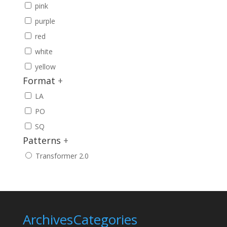
pink
purple
red
white
yellow
Format
+
LA
PO
SQ
Patterns
+
Transformer 2.0
Archives
Categories