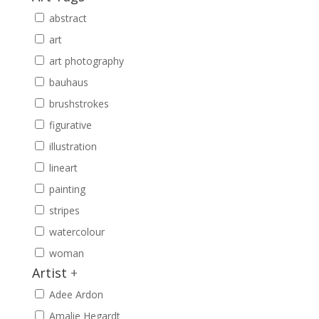
abstract
art
art photography
bauhaus
brushstrokes
figurative
illustration
lineart
painting
stripes
watercolour
woman
Artist
+
Adee Ardon
Amalie Hegardt