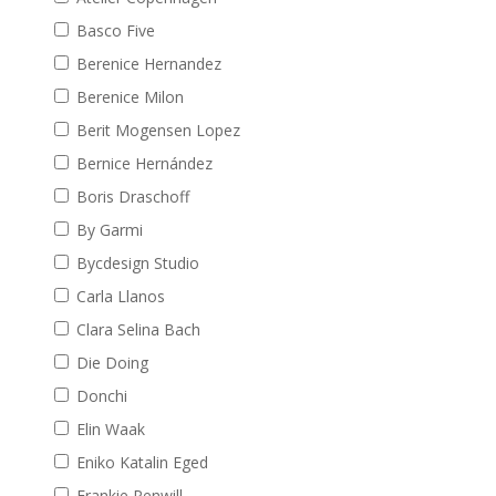
Basco Five
Berenice Hernandez
Berenice Milon
Berit Mogensen Lopez
Bernice Hernández
Boris Draschoff
By Garmi
Bycdesign Studio
Carla Llanos
Clara Selina Bach
Die Doing
Donchi
Elin Waak
Eniko Katalin Eged
Frankie Penwill