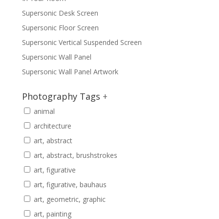
Supersonic Desk Screen
Supersonic Floor Screen
Supersonic Vertical Suspended Screen
Supersonic Wall Panel
Supersonic Wall Panel Artwork
Photography Tags
+
animal
architecture
art, abstract
art, abstract, brushstrokes
art, figurative
art, figurative, bauhaus
art, geometric, graphic
art, painting