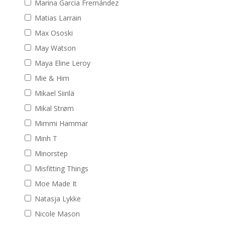
Marina Garcia Frernández
Matias Larrain
Max Ososki
May Watson
Maya Eline Leroy
Mie & Him
Mikael Siirilä
Mikal Strøm
Mimmi Hammar
Minh T
Minorstep
Misfitting Things
Moe Made It
Natasja Lykke
Nicole Mason