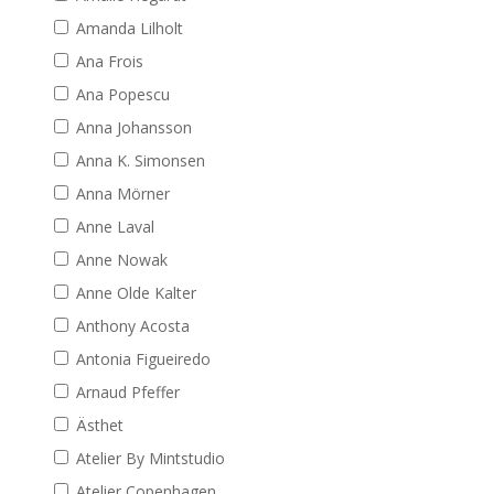
Amanda Lilholt
Ana Frois
Ana Popescu
Anna Johansson
Anna K. Simonsen
Anna Mörner
Anne Laval
Anne Nowak
Anne Olde Kalter
Anthony Acosta
Antonia Figueiredo
Arnaud Pfeffer
Ästhet
Atelier By Mintstudio
Atelier Copenhagen