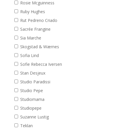
Rosie Mcguinness
Ruby Hughes
Rut Pedreno Criado
Sacrée Frangine
Sia Marche
Skogstad & Wærnes
Sofia Lind
Sofie Rebecca Iversen
Stan Desjeux
Studio Paradissi
Studio Pepe
Studiomama
Studiopepe
Suzanne Lustig
Teklan