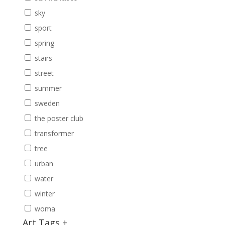
sky
sport
spring
stairs
street
summer
sweden
the poster club
transformer
tree
urban
water
winter
woma
Art Tags
+