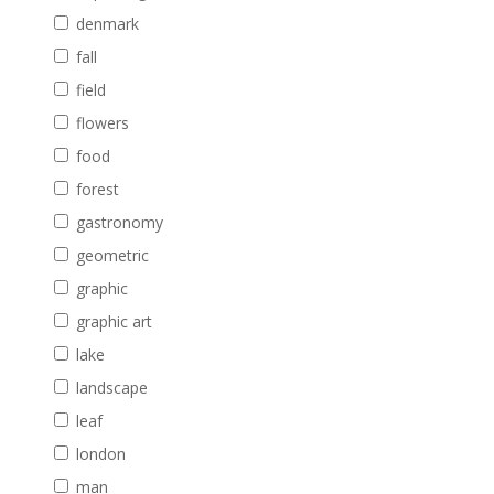
denmark
fall
field
flowers
food
forest
gastronomy
geometric
graphic
graphic art
lake
landscape
leaf
london
man