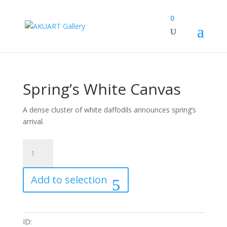
0
Spring’s White Canvas
A dense cluster of white daffodils announces spring’s
arrival.
Spring's
White
Canvas
Add to selection
quantity
ID: