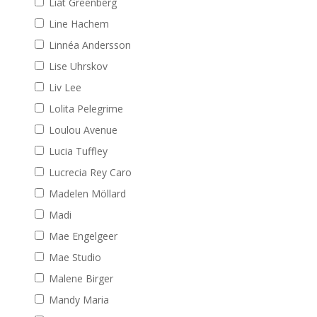
Liat Greenberg
Line Hachem
Linnéa Andersson
Lise Uhrskov
Liv Lee
Lolita Pelegrime
Loulou Avenue
Lucia Tuffley
Lucrecia Rey Caro
Madelen Möllard
Madi
Mae Engelgeer
Mae Studio
Malene Birger
Mandy Maria