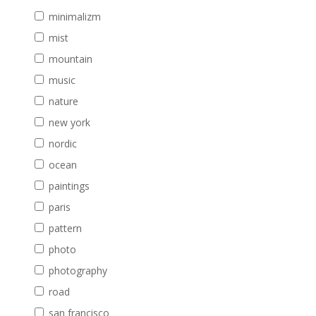
minimalizm
mist
mountain
music
nature
new york
nordic
ocean
paintings
paris
pattern
photo
photography
road
san francisco