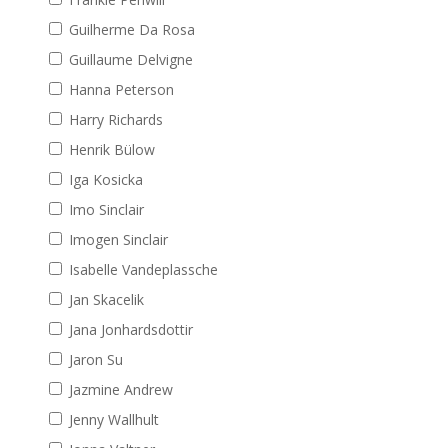
Guilherme Da Rosa
Guillaume Delvigne
Hanna Peterson
Harry Richards
Henrik Bülow
Iga Kosicka
Imo Sinclair
Imogen Sinclair
Isabelle Vandeplassche
Jan Skacelik
Jana Jonhardsdottir
Jaron Su
Jazmine Andrew
Jenny Wallhult