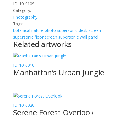
ID_10-0109
Category:
Photography
Tags:
botanical
nature
photo
supersonic desk screen
supersonic floor screen
supersonic wall panel
Related artworks
ID_10-0010
Manhattan’s Urban Jungle
ID_10-0020
Serene Forest Overlook