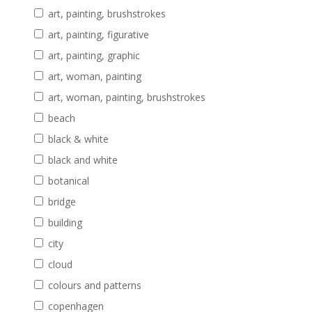
art, painting, brushstrokes
art, painting, figurative
art, painting, graphic
art, woman, painting
art, woman, painting, brushstrokes
beach
black & white
black and white
botanical
bridge
building
city
cloud
colours and patterns
copenhagen