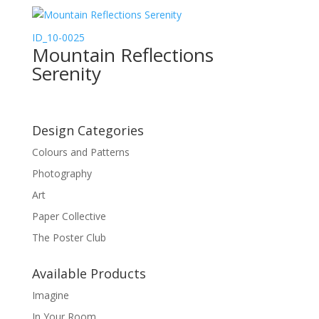
ID_10-0025
Mountain Reflections
Serenity
Design Categories
Colours and Patterns
Photography
Art
Paper Collective
The Poster Club
Available Products
Imagine
In Your Room