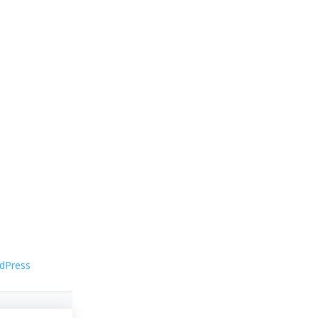
dPress