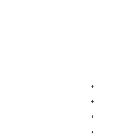
+
+
+
+