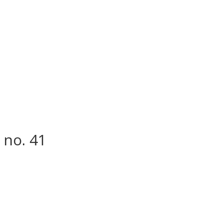
 no. 41