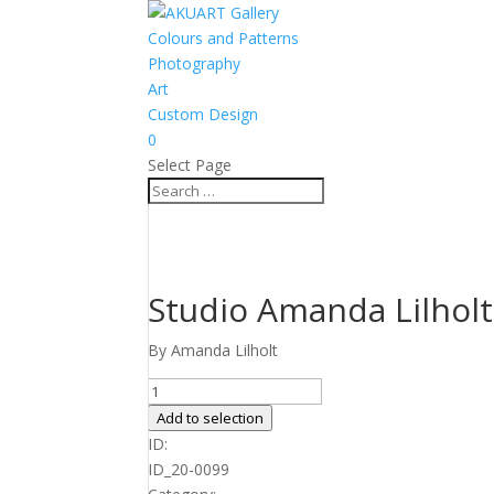
Colours and Patterns
Photography
Art
Custom Design
0
Select Page
Studio Amanda Lilholt
By Amanda Lilholt
Studio
Amanda
Add to selection
Lilholt
ID:
no.
ID_20-0099
41