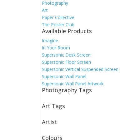
Photography
Art
Paper Collective
The Poster Club
Available Products
Imagine
In Your Room
Supersonic Desk Screen
Supersonic Floor Screen
Supersonic Vertical Suspended Screen
Supersonic Wall Panel
Supersonic Wall Panel Artwork
Photography Tags
Art Tags
Artist
Colours