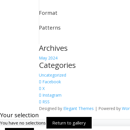
Format
Patterns
Archives
May 2024
Categories
Uncategorized
Facebook
X
Instagram
RSS
Designed by
Elegant Themes
| Powered by
Wor
Your selection
You have no selections
Return to gallery