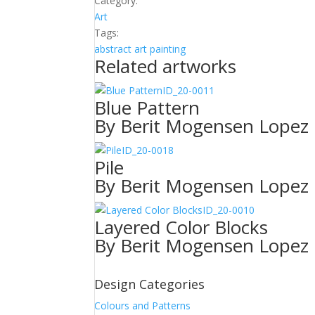
Category:
quantity
Art
Tags:
abstract
art
painting
Related artworks
ID_20-0011
Blue Pattern
By Berit Mogensen Lopez
ID_20-0018
Pile
By Berit Mogensen Lopez
ID_20-0010
Layered Color Blocks
By Berit Mogensen Lopez
Design Categories
Colours and Patterns