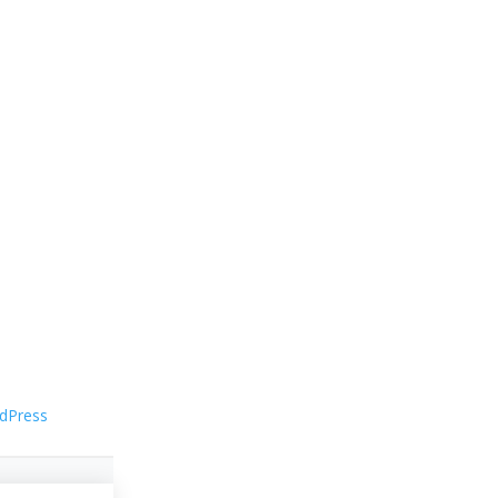
dPress