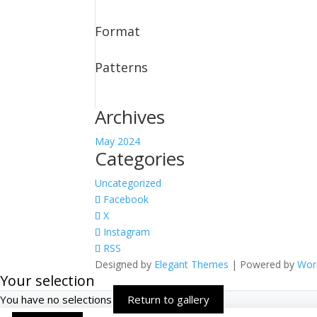
Format
Patterns
Archives
May 2024
Categories
Uncategorized
Facebook
X
Instagram
RSS
Designed by
Elegant Themes
| Powered by
Wor
Your selection
You have no selections
Return to gallery