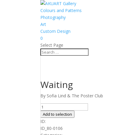
Colours and Patterns
Photography
Art
Custom Design
0
Select Page
Waiting
By Sofia Lind & The Poster Club
Waiting
quantity
Add to selection
ID:
ID_80-0106