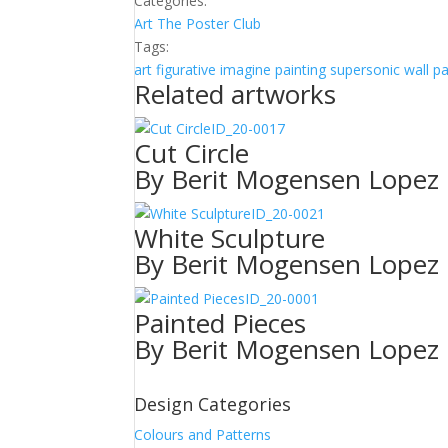
Categories:
Art
The Poster Club
Tags:
art
figurative
imagine
painting
supersonic wall p
Related artworks
ID_20-0017
Cut Circle
By Berit Mogensen Lopez
ID_20-0021
White Sculpture
By Berit Mogensen Lopez
ID_20-0001
Painted Pieces
By Berit Mogensen Lopez
Design Categories
Colours and Patterns