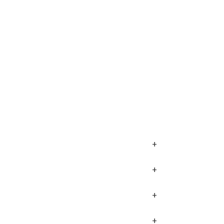
+
+
+
+