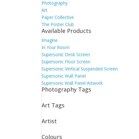
Photography
Art
Paper Collective
The Poster Club
Available Products
Imagine
In Your Room
Supersonic Desk Screen
Supersonic Floor Screen
Supersonic Vertical Suspended Screen
Supersonic Wall Panel
Supersonic Wall Panel Artwork
Photography Tags
Art Tags
Artist
Colours