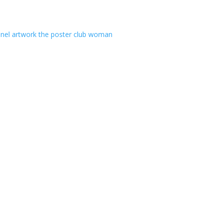
anel artwork
the poster club
woman