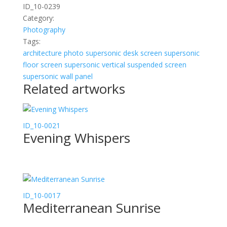
ID_10-0239
Category:
Photography
Tags:
architecture
photo
supersonic desk screen
supersonic
floor screen
supersonic vertical suspended screen
supersonic wall panel
Related artworks
ID_10-0021
Evening Whispers
ID_10-0017
Mediterranean Sunrise