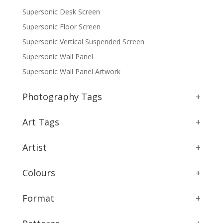
Supersonic Desk Screen
Supersonic Floor Screen
Supersonic Vertical Suspended Screen
Supersonic Wall Panel
Supersonic Wall Panel Artwork
Photography Tags
+
Art Tags
+
Artist
+
Colours
+
Format
+