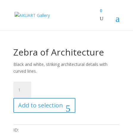
0
Zebra of Architecture
Black and white, striking architectural details with
curved lines.
Zebra
of
Architecture
Add to selection
quantity
ID: