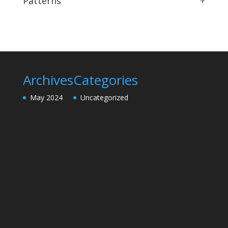
Patterns
+
Archives
Categories
May 2024
Uncategorized