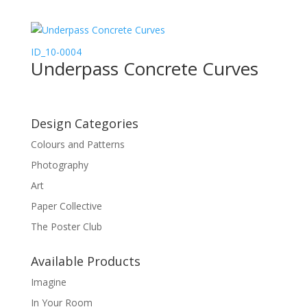
ID_10-0004
Underpass Concrete Curves
Design Categories
Colours and Patterns
Photography
Art
Paper Collective
The Poster Club
Available Products
Imagine
In Your Room