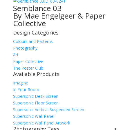
ID_60-0241
Semblance 03
By Mae Engelgeer & Paper
Collective
Design Categories
Colours and Patterns
Photography
Art
Paper Collective
The Poster Club
Available Products
Imagine
In Your Room
Supersonic Desk Screen
Supersonic Floor Screen
Supersonic Vertical Suspended Screen
Supersonic Wall Panel
Supersonic Wall Panel Artwork
Photography Tags
+