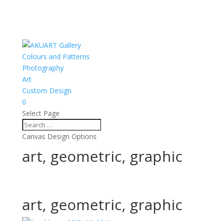
Colours and Patterns
Photography
Art
Custom Design
0
Select Page
Canvas Design Options
art, geometric, graphic
art, geometric, graphic