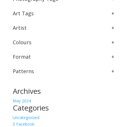
Art Tags
+
Artist
+
Colours
+
Format
+
Patterns
+
Archives
May 2024
Categories
Uncategorized
Facebook