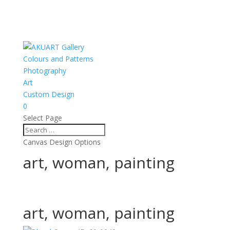
Colours and Patterns
Photography
Art
Custom Design
0
Select Page
Canvas Design Options
art, woman, painting
art, woman, painting