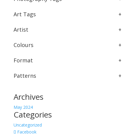
Art Tags
+
Artist
+
Colours
+
Format
+
Patterns
+
Archives
May 2024
Categories
Uncategorized
Facebook