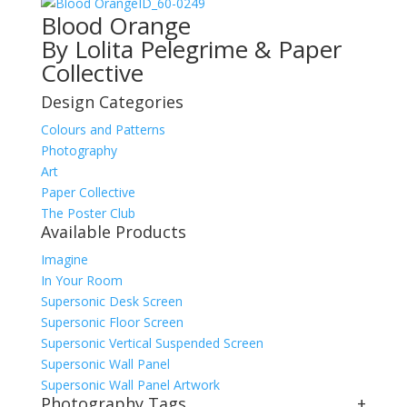
ID_60-0249
Blood Orange
By Lolita Pelegrime & Paper
Collective
Design Categories
Colours and Patterns
Photography
Art
Paper Collective
The Poster Club
Available Products
Imagine
In Your Room
Supersonic Desk Screen
Supersonic Floor Screen
Supersonic Vertical Suspended Screen
Supersonic Wall Panel
Supersonic Wall Panel Artwork
Photography Tags
+