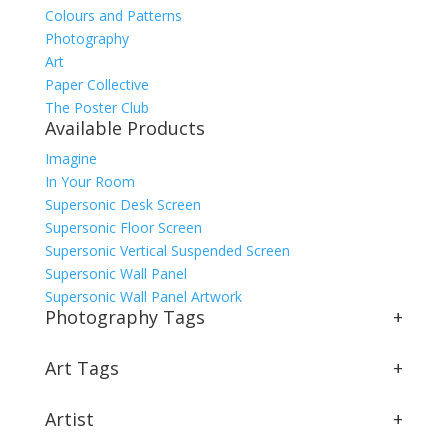
Colours and Patterns
Photography
Art
Paper Collective
The Poster Club
Available Products
Imagine
In Your Room
Supersonic Desk Screen
Supersonic Floor Screen
Supersonic Vertical Suspended Screen
Supersonic Wall Panel
Supersonic Wall Panel Artwork
Photography Tags
+
Art Tags
+
Artist
+