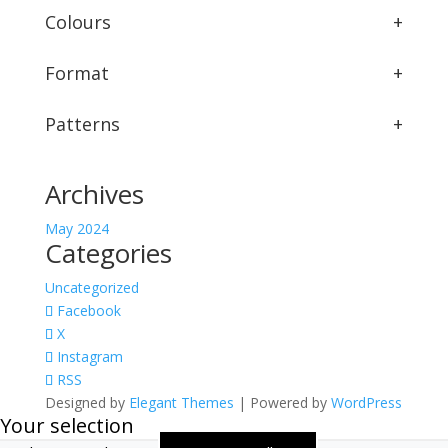
Colours
+
Format
+
Patterns
+
Archives
May 2024
Categories
Uncategorized
Facebook
X
Instagram
RSS
Designed by
Elegant Themes
| Powered by
WordPress
Your selection