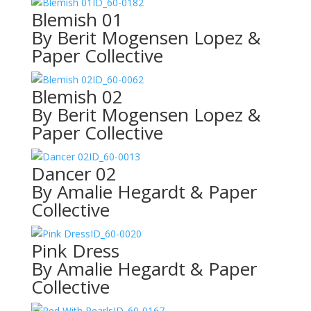
ID_60-0182
Blemish 01
By Berit Mogensen Lopez &
Paper Collective
ID_60-0062
Blemish 02
By Berit Mogensen Lopez &
Paper Collective
ID_60-0013
Dancer 02
By Amalie Hegardt & Paper
Collective
ID_60-0020
Pink Dress
By Amalie Hegardt & Paper
Collective
ID_60-0167