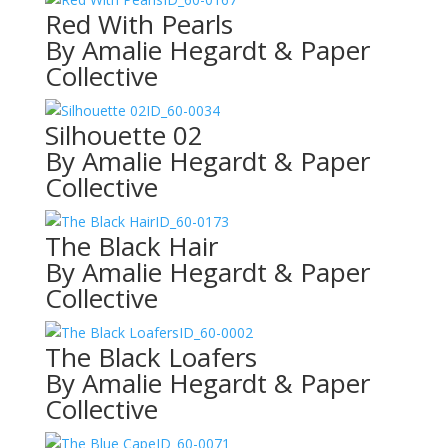
Red With Pearls
By Amalie Hegardt & Paper
Collective
ID_60-0034
Silhouette 02
By Amalie Hegardt & Paper
Collective
ID_60-0173
The Black Hair
By Amalie Hegardt & Paper
Collective
ID_60-0002
The Black Loafers
By Amalie Hegardt & Paper
Collective
ID_60-0071