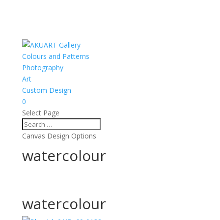
Colours and Patterns
Photography
Art
Custom Design
0
Select Page
Canvas Design Options
watercolour
watercolour