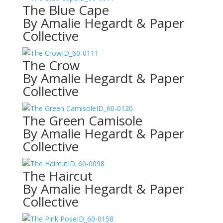
The Blue Cape
By Amalie Hegardt & Paper
Collective
ID_60-0111
The Crow
By Amalie Hegardt & Paper
Collective
ID_60-0120
The Green Camisole
By Amalie Hegardt & Paper
Collective
ID_60-0098
The Haircut
By Amalie Hegardt & Paper
Collective
ID_60-0158