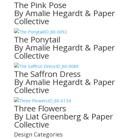
The Pink Pose
By Amalie Hegardt & Paper
Collective
ID_60-0092
The Ponytail
By Amalie Hegardt & Paper
Collective
ID_60-0089
The Saffron Dress
By Amalie Hegardt & Paper
Collective
ID_60-0134
Three Flowers
By Liat Greenberg & Paper
Collective
Design Categories