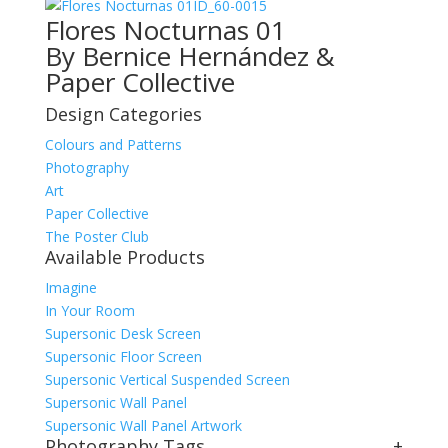
ID_60-0015
Flores Nocturnas 01
By Bernice Hernández &
Paper Collective
Design Categories
Colours and Patterns
Photography
Art
Paper Collective
The Poster Club
Available Products
Imagine
In Your Room
Supersonic Desk Screen
Supersonic Floor Screen
Supersonic Vertical Suspended Screen
Supersonic Wall Panel
Supersonic Wall Panel Artwork
Photography Tags
+