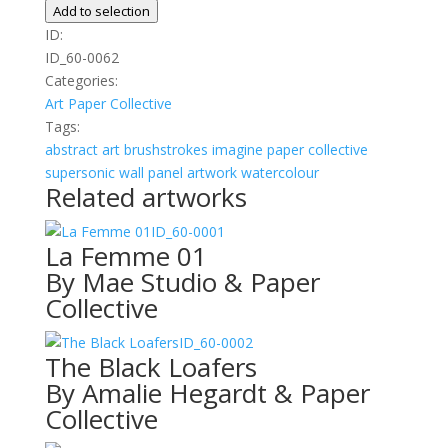
02
Add to selection
quantity
ID:
ID_60-0062
Categories:
Art
Paper Collective
Tags:
abstract
art
brushstrokes
imagine
paper collective
supersonic wall panel artwork
watercolour
Related artworks
ID_60-0001
La Femme 01
By Mae Studio & Paper
Collective
ID_60-0002
The Black Loafers
By Amalie Hegardt & Paper
Collective