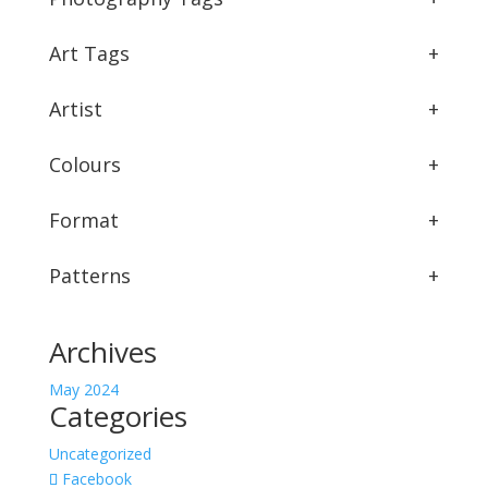
Art Tags
+
Artist
+
Colours
+
Format
+
Patterns
+
Archives
May 2024
Categories
Uncategorized
Facebook