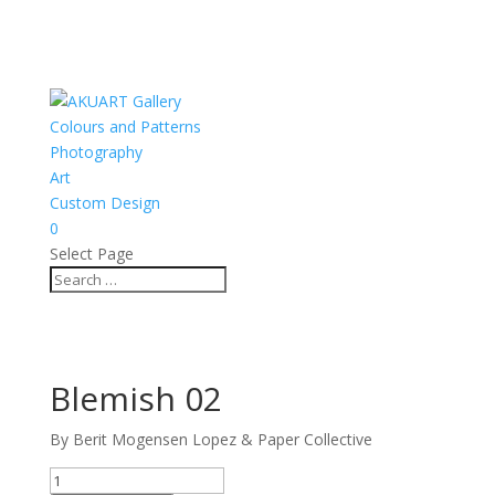
Colours and Patterns
Photography
Art
Custom Design
0
Select Page
Blemish 02
By Berit Mogensen Lopez & Paper Collective
Blemish