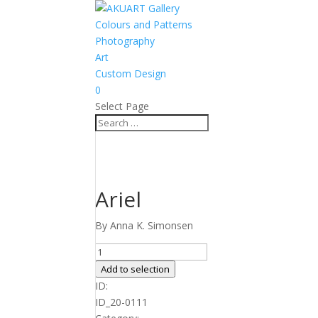
Colours and Patterns
Photography
Art
Custom Design
0
Select Page
Ariel
By Anna K. Simonsen
Ariel
quantity
Add to selection
ID:
ID_20-0111