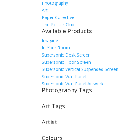
Photography
Art
Paper Collective
The Poster Club
Available Products
Imagine
In Your Room
Supersonic Desk Screen
Supersonic Floor Screen
Supersonic Vertical Suspended Screen
Supersonic Wall Panel
Supersonic Wall Panel Artwork
Photography Tags
Art Tags
Artist
Colours