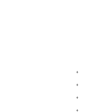
+
+
+
+