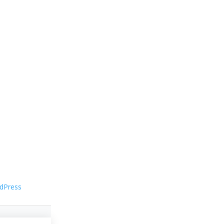
dPress