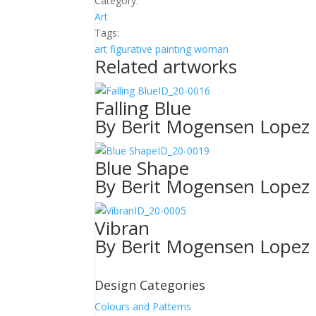
Category:
Art
Tags:
art
figurative
painting
woman
Related artworks
ID_20-0016
Falling Blue
By Berit Mogensen Lopez
ID_20-0019
Blue Shape
By Berit Mogensen Lopez
ID_20-0005
Vibran
By Berit Mogensen Lopez
Design Categories
Colours and Patterns