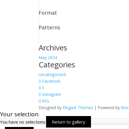
Format
Patterns
Archives
May 2024
Categories
Uncategorized
Facebook
X
Instagram
RSS
Designed by
Elegant Themes
| Powered by
Wor
Your selection
You have no selections
Return to gallery