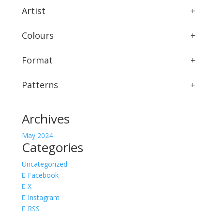
Artist
+
Colours
+
Format
+
Patterns
+
Archives
May 2024
Categories
Uncategorized
Facebook
X
Instagram
RSS