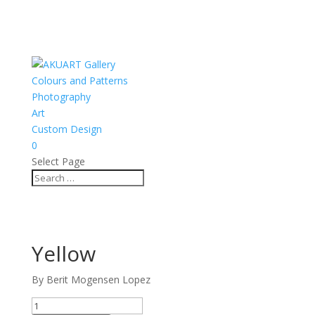
Colours and Patterns
Photography
Art
Custom Design
0
Select Page
Yellow
By Berit Mogensen Lopez
Yellow