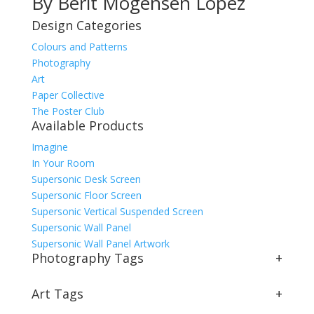
By Berit Mogensen Lopez
Design Categories
Colours and Patterns
Photography
Art
Paper Collective
The Poster Club
Available Products
Imagine
In Your Room
Supersonic Desk Screen
Supersonic Floor Screen
Supersonic Vertical Suspended Screen
Supersonic Wall Panel
Supersonic Wall Panel Artwork
Photography Tags
+
Art Tags
+