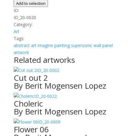
quantity
Add to selection
ID:
ID_20-0020
Category:
Art
Tags:
abstract
art
imagine
painting
supersonic wall panel
artwork
Related artworks
ID_20-0002
Cut out 2
By Berit Mogensen Lopez
ID_20-0022
Choleric
By Berit Mogensen Lopez
ID_20-0009
Flower 06