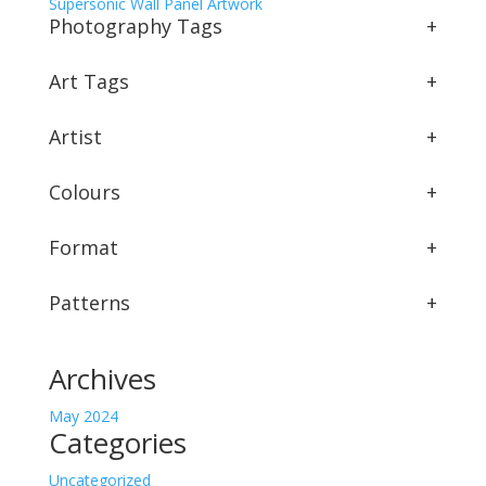
Supersonic Wall Panel Artwork
Photography Tags
+
Art Tags
+
Artist
+
Colours
+
Format
+
Patterns
+
Archives
May 2024
Categories
Uncategorized