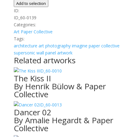
quantity
Add to selection
ID:
ID_60-0139
Categories:
Art
Paper Collective
Tags:
architecture
art photography
imagine
paper collective
supersonic wall panel artwork
Related artworks
ID_60-0010
The Kiss II
By Henrik Bülow & Paper
Collective
ID_60-0013
Dancer 02
By Amalie Hegardt & Paper
Collective