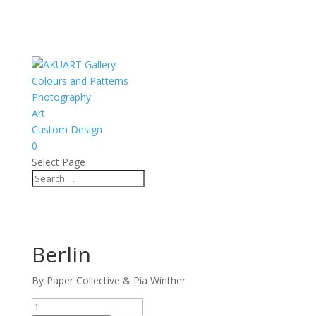
Colours and Patterns
Photography
Art
Custom Design
0
Select Page
Berlin
By Paper Collective & Pia Winther
Berlin