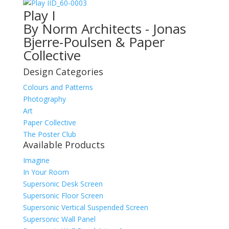
ID_60-0003
Play I
By Norm Architects - Jonas
Bjerre-Poulsen & Paper
Collective
Design Categories
Colours and Patterns
Photography
Art
Paper Collective
The Poster Club
Available Products
Imagine
In Your Room
Supersonic Desk Screen
Supersonic Floor Screen
Supersonic Vertical Suspended Screen
Supersonic Wall Panel