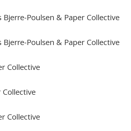
 Bjerre-Poulsen & Paper Collective
 Bjerre-Poulsen & Paper Collective
r Collective
 Collective
r Collective