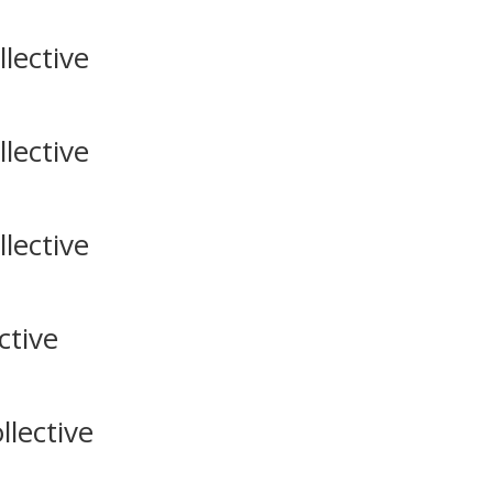
lective
lective
lective
ctive
lective