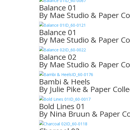
ID_60-0067
Balance 01
By Mae Studio & Paper Col
ID_60-0121
Balance 01
By Mae Studio & Paper Col
ID_60-0022
Balance 02
By Mae Studio & Paper Col
ID_60-0176
Bambi & Heels
By Julie Pike & Paper Colle
ID_60-0017
Bold Lines 01
By Nina Bruun & Paper Col
ID_60-0118