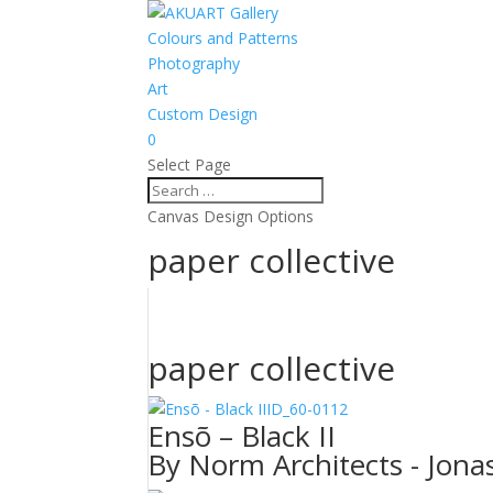
Colours and Patterns
Photography
Art
Custom Design
0
Select Page
Canvas Design Options
paper collective
paper collective
ID_60-0112
Ensõ – Black II
By Norm Architects - Jonas