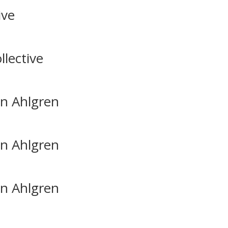
ive
lective
in Ahlgren
in Ahlgren
in Ahlgren