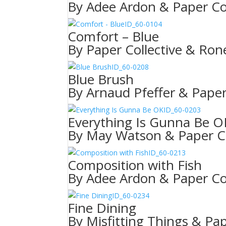
By Adee Ardon & Paper Col
ID_60-0104
Comfort – Blue
By Paper Collective & Rone
ID_60-0208
Blue Brush
By Arnaud Pfeffer & Paper
ID_60-0203
Everything Is Gunna Be O
By May Watson & Paper Co
ID_60-0213
Composition with Fish
By Adee Ardon & Paper Col
ID_60-0234
Fine Dining
By Misfitting Things & Pap