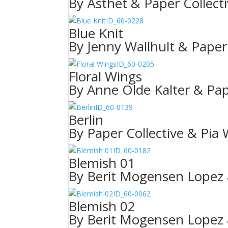
By Ästhet & Paper Collect
ID_60-0228
Blue Knit
By Jenny Wallhult & Paper 
ID_60-0205
Floral Wings
By Anne Olde Kalter & Pap
ID_60-0139
Berlin
By Paper Collective & Pia
ID_60-0182
Blemish 01
By Berit Mogensen Lopez 
ID_60-0062
Blemish 02
By Berit Mogensen Lopez 