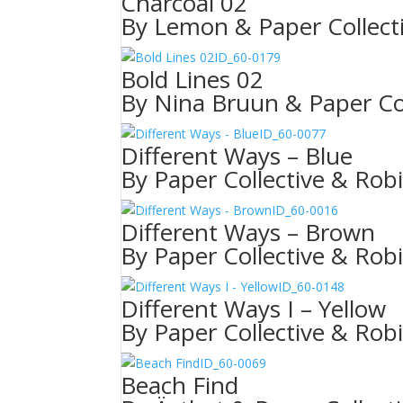
Charcoal 02
By Lemon & Paper Collect
ID_60-0179
Bold Lines 02
By Nina Bruun & Paper Col
ID_60-0077
Different Ways – Blue
By Paper Collective & Rob
ID_60-0016
Different Ways – Brown
By Paper Collective & Rob
ID_60-0148
Different Ways I – Yellow
By Paper Collective & Rob
ID_60-0069
Beach Find