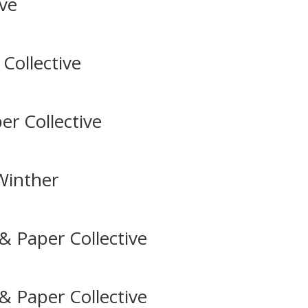
ive
Collective
er Collective
 Winther
& Paper Collective
& Paper Collective