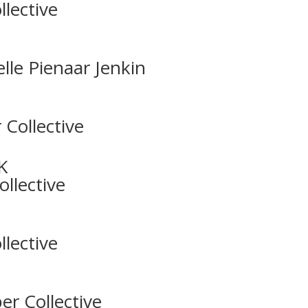
lective
lle Pienaar Jenkin
 Collective
K
llective
lective
er Collective