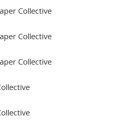
aper Collective
aper Collective
aper Collective
ollective
ollective