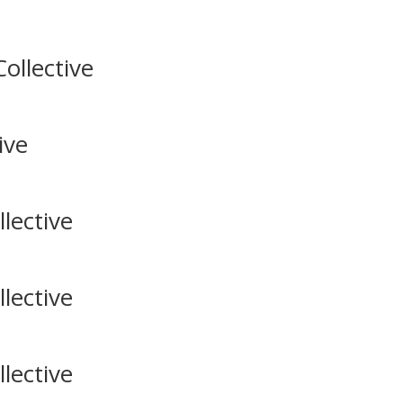
ollective
ive
lective
lective
lective