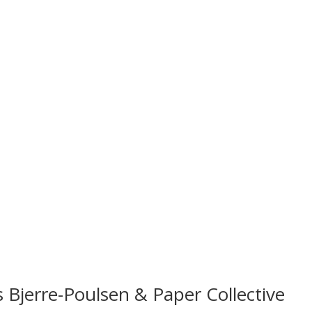
 Bjerre-Poulsen & Paper Collective