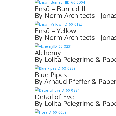
ID_60-0004
Ensõ – Burned II
By Norm Architects - Jonas
ID_60-0123
Ensõ – Yellow I
By Norm Architects - Jonas
ID_60-0231
Alchemy
By Lolita Pelegrime & Pape
ID_60-0239
Blue Pipes
By Arnaud Pfeffer & Paper
ID_60-0224
Detail of Eve
By Lolita Pelegrime & Pape
ID_60-0059