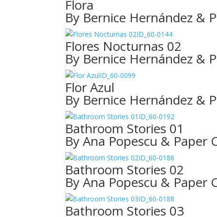
Flora
By Bernice Hernández & P
ID_60-0144
Flores Nocturnas 02
By Bernice Hernández & P
ID_60-0099
Flor Azul
By Bernice Hernández & P
ID_60-0192
Bathroom Stories 01
By Ana Popescu & Paper C
ID_60-0186
Bathroom Stories 02
By Ana Popescu & Paper C
ID_60-0188
Bathroom Stories 03