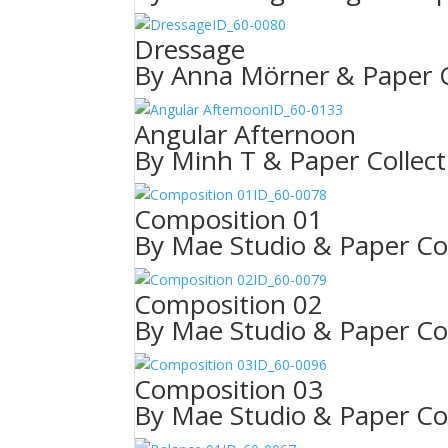
ID_60-0080
Dressage
By Anna Mörner & Paper C
ID_60-0133
Angular Afternoon
By Minh T & Paper Collect
ID_60-0078
Composition 01
By Mae Studio & Paper Col
ID_60-0079
Composition 02
By Mae Studio & Paper Col
ID_60-0096
Composition 03
By Mae Studio & Paper Col