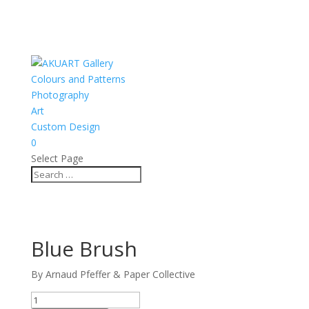
Colours and Patterns
Photography
Art
Custom Design
0
Select Page
Blue Brush
By Arnaud Pfeffer & Paper Collective
Blue