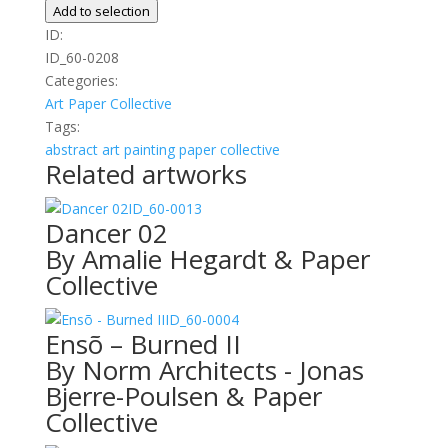
Brush
Add to selection
quantity
ID:
ID_60-0208
Categories:
Art
Paper Collective
Tags:
abstract
art
painting
paper collective
Related artworks
ID_60-0013
Dancer 02
By Amalie Hegardt & Paper
Collective
ID_60-0004
Ensõ – Burned II
By Norm Architects - Jonas
Bjerre-Poulsen & Paper
Collective