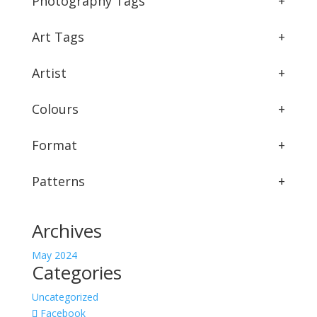
Photography Tags
+
Art Tags
+
Artist
+
Colours
+
Format
+
Patterns
+
Archives
May 2024
Categories
Uncategorized
Facebook