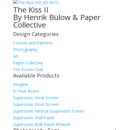
ID_60-0010
The Kiss II
By Henrik Bülow & Paper
Collective
Design Categories
Colours and Patterns
Photography
Art
Paper Collective
The Poster Club
Available Products
Imagine
In Your Room
Supersonic Desk Screen
Supersonic Floor Screen
Supersonic Vertical Suspended Screen
Supersonic Wall Panel
Supersonic Wall Panel Artwork