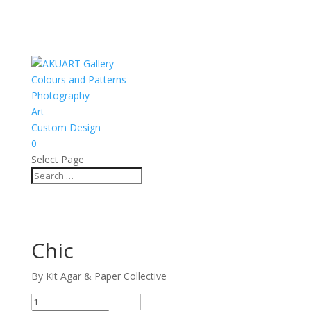
Colours and Patterns
Photography
Art
Custom Design
0
Select Page
Chic
By Kit Agar & Paper Collective
Chic