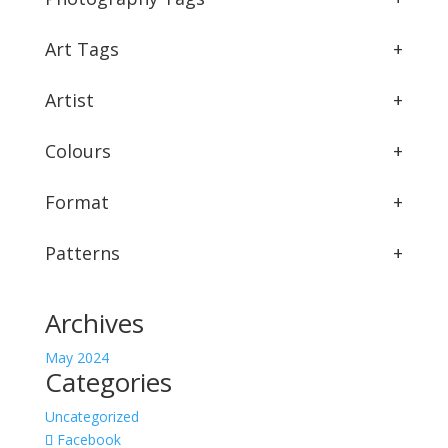
Art Tags
+
Artist
+
Colours
+
Format
+
Patterns
+
Archives
May 2024
Categories
Uncategorized
Facebook