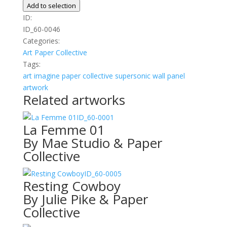
quantity
Add to selection
ID:
ID_60-0046
Categories:
Art
Paper Collective
Tags:
art
imagine
paper collective
supersonic wall panel
artwork
Related artworks
ID_60-0001
La Femme 01
By Mae Studio & Paper
Collective
ID_60-0005
Resting Cowboy
By Julie Pike & Paper
Collective