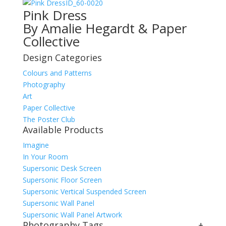
ID_60-0020
Pink Dress
By Amalie Hegardt & Paper
Collective
Design Categories
Colours and Patterns
Photography
Art
Paper Collective
The Poster Club
Available Products
Imagine
In Your Room
Supersonic Desk Screen
Supersonic Floor Screen
Supersonic Vertical Suspended Screen
Supersonic Wall Panel
Supersonic Wall Panel Artwork
Photography Tags
+