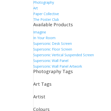
Photography
Art
Paper Collective
The Poster Club
Available Products
Imagine
In Your Room
Supersonic Desk Screen
Supersonic Floor Screen
Supersonic Vertical Suspended Screen
Supersonic Wall Panel
Supersonic Wall Panel Artwork
Photography Tags
Art Tags
Artist
Colours