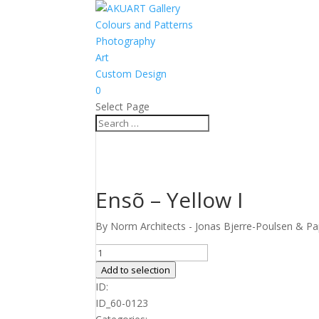
Colours and Patterns
Photography
Art
Custom Design
0
Select Page
Ensõ – Yellow I
By Norm Architects - Jonas Bjerre-Poulsen & Pap
Ensõ
-
Add to selection
Yellow
ID:
I
ID_60-0123
quantity