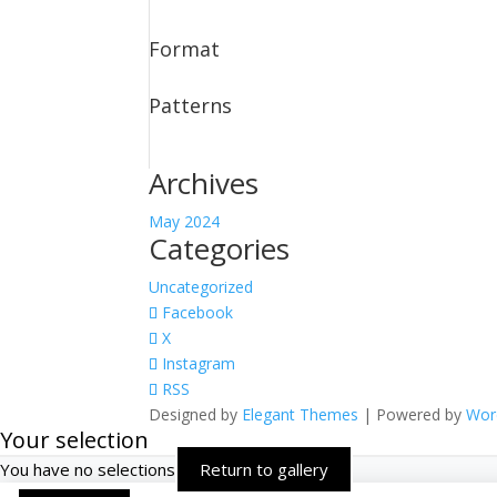
Format
Patterns
Archives
May 2024
Categories
Uncategorized
Facebook
X
Instagram
RSS
Designed by
Elegant Themes
| Powered by
Wor
Your selection
You have no selections
Return to gallery