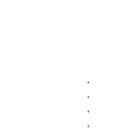
+
+
+
+