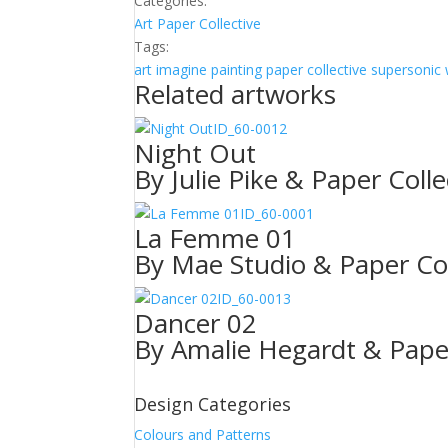
Categories:
Art
Paper Collective
Tags:
art
imagine
painting
paper collective
supersonic 
Related artworks
ID_60-0012
Night Out
By Julie Pike & Paper Colle
ID_60-0001
La Femme 01
By Mae Studio & Paper Col
ID_60-0013
Dancer 02
By Amalie Hegardt & Paper
Design Categories
Colours and Patterns