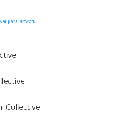
wall panel artwork
ctive
lective
 Collective