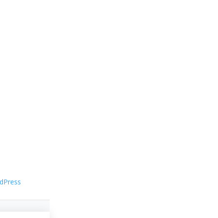
dPress