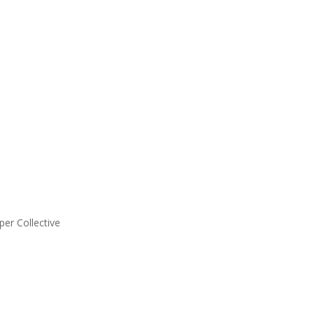
er Collective