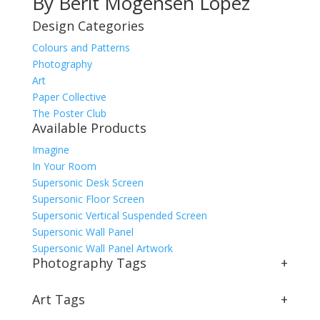
By Berit Mogensen Lopez
Design Categories
Colours and Patterns
Photography
Art
Paper Collective
The Poster Club
Available Products
Imagine
In Your Room
Supersonic Desk Screen
Supersonic Floor Screen
Supersonic Vertical Suspended Screen
Supersonic Wall Panel
Supersonic Wall Panel Artwork
Photography Tags
+
Art Tags
+