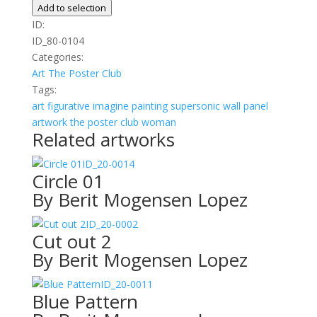
Diva
Add to selection
02
ID:
quantity
ID_80-0104
Categories:
Art
The Poster Club
Tags:
art
figurative
imagine
painting
supersonic wall panel
artwork
the poster club
woman
Related artworks
ID_20-0014
Circle 01
By Berit Mogensen Lopez
ID_20-0002
Cut out 2
By Berit Mogensen Lopez
ID_20-0011
Blue Pattern