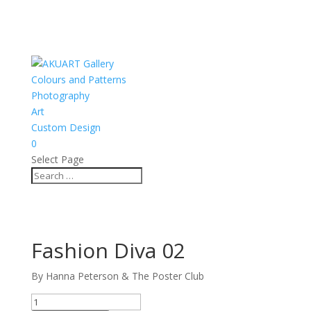
Colours and Patterns
Photography
Art
Custom Design
0
Select Page
Fashion Diva 02
By Hanna Peterson & The Poster Club
Fashion