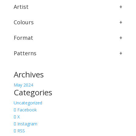
Artist
+
Colours
+
Format
+
Patterns
+
Archives
May 2024
Categories
Uncategorized
Facebook
X
Instagram
RSS