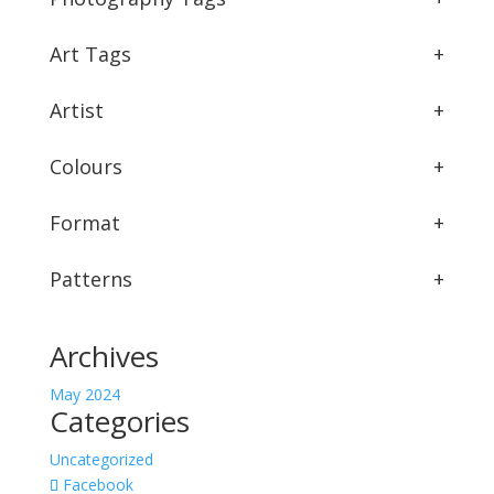
Art Tags
+
Artist
+
Colours
+
Format
+
Patterns
+
Archives
May 2024
Categories
Uncategorized
Facebook