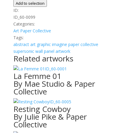
Azul
Add to selection
quantity
ID:
ID_60-0099
Categories:
Art
Paper Collective
Tags:
abstract
art
graphic
imagine
paper collective
supersonic wall panel artwork
Related artworks
ID_60-0001
La Femme 01
By Mae Studio & Paper
Collective
ID_60-0005
Resting Cowboy
By Julie Pike & Paper
Collective