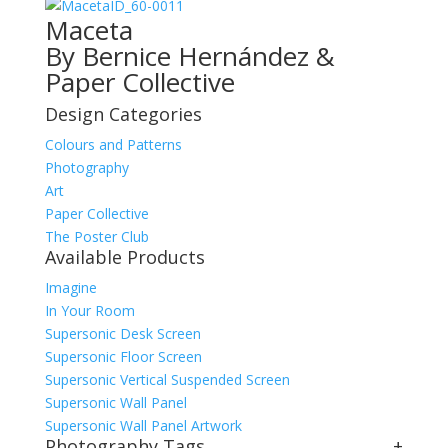
ID_60-0011
Maceta
By Bernice Hernández &
Paper Collective
Design Categories
Colours and Patterns
Photography
Art
Paper Collective
The Poster Club
Available Products
Imagine
In Your Room
Supersonic Desk Screen
Supersonic Floor Screen
Supersonic Vertical Suspended Screen
Supersonic Wall Panel
Supersonic Wall Panel Artwork
Photography Tags
+