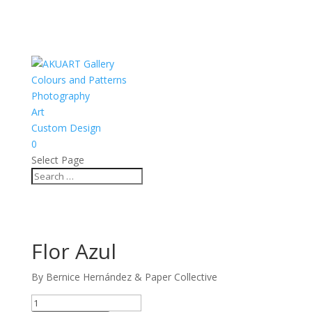
Colours and Patterns
Photography
Art
Custom Design
0
Select Page
Flor Azul
By Bernice Hernández & Paper Collective
Flor