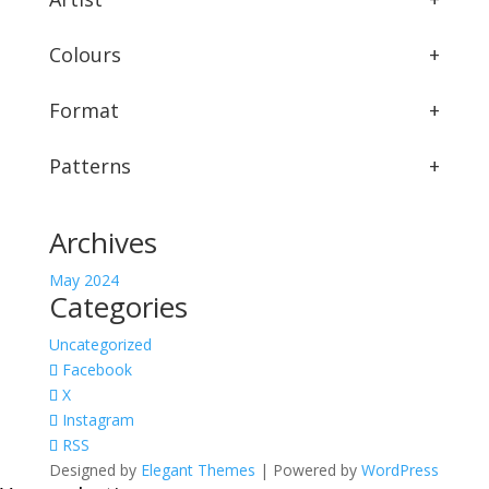
Colours
+
Format
+
Patterns
+
Archives
May 2024
Categories
Uncategorized
Facebook
X
Instagram
RSS
Designed by
Elegant Themes
| Powered by
WordPress