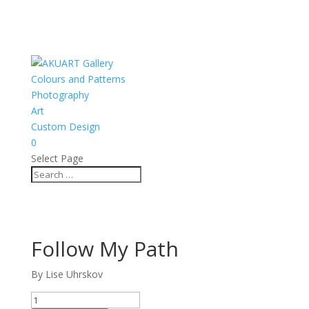
Colours and Patterns
Photography
Art
Custom Design
0
Select Page
Follow My Path
By Lise Uhrskov
Follow