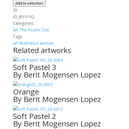
My
Add to selection
Path
ID:
quantity
ID_80-0192
Categories:
Art
The Poster Club
Tags:
art
illustration
woman
Related artworks
ID_20-0004
Soft Pastel 3
By Berit Mogensen Lopez
ID_20-0007
Orange
By Berit Mogensen Lopez
ID_20-0012
Soft Pastel 2
By Berit Mogensen Lopez