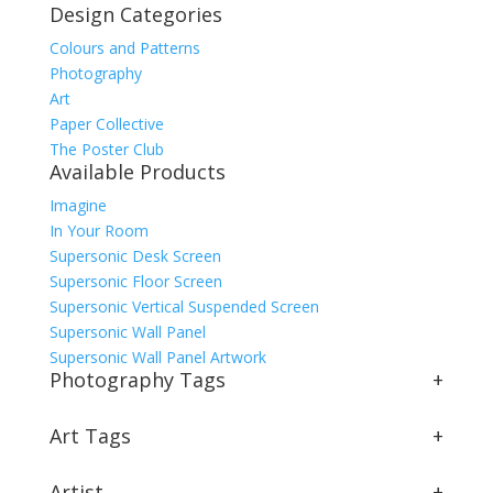
Design Categories
Colours and Patterns
Photography
Art
Paper Collective
The Poster Club
Available Products
Imagine
In Your Room
Supersonic Desk Screen
Supersonic Floor Screen
Supersonic Vertical Suspended Screen
Supersonic Wall Panel
Supersonic Wall Panel Artwork
Photography Tags
+
Art Tags
+
Artist
+