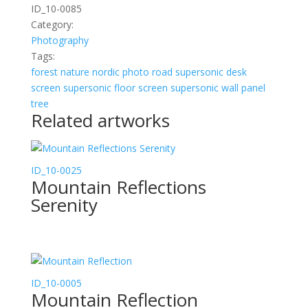
ID_10-0085
Category:
Photography
Tags:
forest
nature
nordic
photo
road
supersonic desk
screen
supersonic floor screen
supersonic wall panel
tree
Related artworks
ID_10-0025
Mountain Reflections
Serenity
ID_10-0005
Mountain Reflection