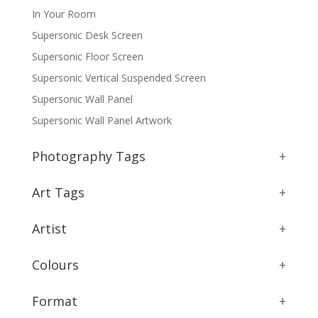
In Your Room
Supersonic Desk Screen
Supersonic Floor Screen
Supersonic Vertical Suspended Screen
Supersonic Wall Panel
Supersonic Wall Panel Artwork
Photography Tags
+
Art Tags
+
Artist
+
Colours
+
Format
+