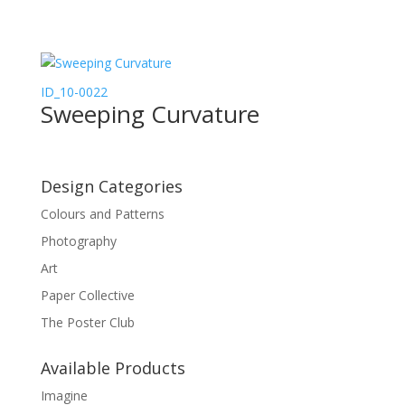
ID_10-0022
Sweeping Curvature
Design Categories
Colours and Patterns
Photography
Art
Paper Collective
The Poster Club
Available Products
Imagine