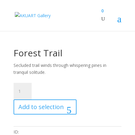
0
Forest Trail
Secluded trail winds through whispering pines in
tranquil solitude.
Forest
Trail
quantity
Add to selection
ID: