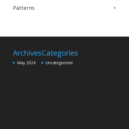
Patterns
+
Archives
Categories
May 2024
Uncategorized