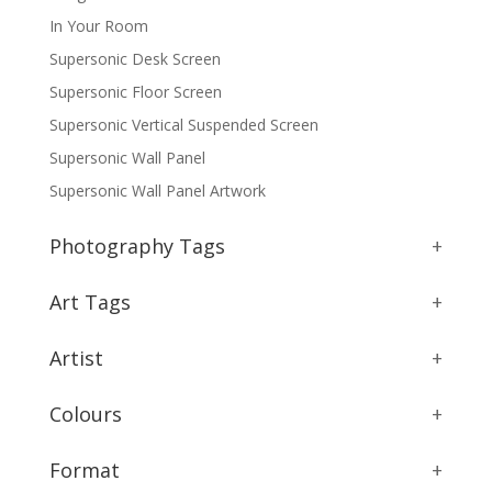
In Your Room
Supersonic Desk Screen
Supersonic Floor Screen
Supersonic Vertical Suspended Screen
Supersonic Wall Panel
Supersonic Wall Panel Artwork
Photography Tags
+
Art Tags
+
Artist
+
Colours
+
Format
+