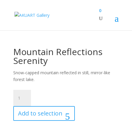
0
Mountain Reflections
Serenity
Snow-capped mountain reflected in still, mirror-like
forest lake.
Mountain
Reflections
Serenity
Add to selection
quantity