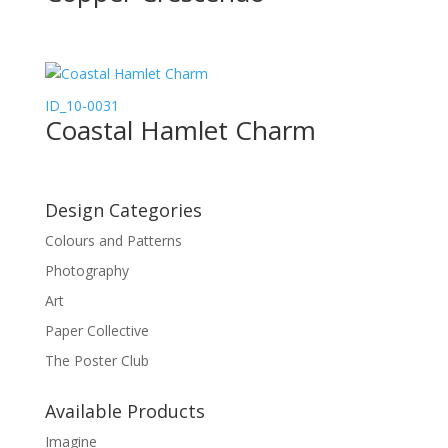
ID_10-0031
Coastal Hamlet Charm
Design Categories
Colours and Patterns
Photography
Art
Paper Collective
The Poster Club
Available Products
Imagine