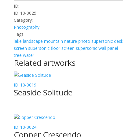
ID:
ID_10-0025
Category:
Photography
Tags:
lake
landscape
mountain
nature
photo
supersonic desk
screen
supersonic floor screen
supersonic wall panel
tree
water
Related artworks
ID_10-0019
Seaside Solitude
ID_10-0024
Copper Crescendo