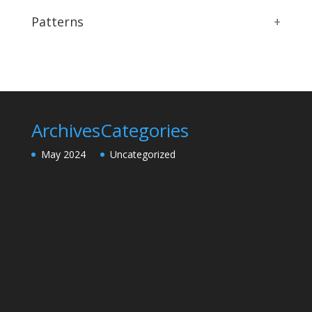
Patterns
+
Archives
Categories
May 2024
Uncategorized