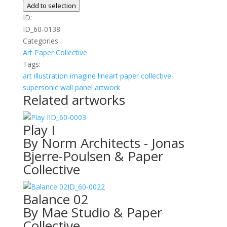
quantity
Add to selection
ID:
ID_60-0138
Categories:
Art
Paper Collective
Tags:
art
illustration
imagine
lineart
paper collective
supersonic wall panel artwork
Related artworks
ID_60-0003
Play I
By Norm Architects - Jonas
Bjerre-Poulsen & Paper
Collective
ID_60-0022
Balance 02
By Mae Studio & Paper
Collective