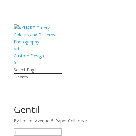
Colours and Patterns
Photography
Art
Custom Design
0
Select Page
Gentil
By Loulou Avenue & Paper Collective
Gentil