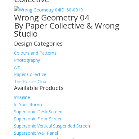
ID_60-0019
Wrong Geometry 04
By Paper Collective & Wrong
Studio
Design Categories
Colours and Patterns
Photography
Art
Paper Collective
The Poster Club
Available Products
Imagine
In Your Room
Supersonic Desk Screen
Supersonic Floor Screen
Supersonic Vertical Suspended Screen
Supersonic Wall Panel