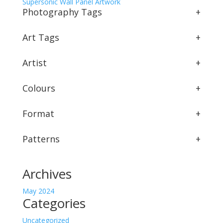
Supersonic Wall Panel Artwork
Photography Tags
+
Art Tags
+
Artist
+
Colours
+
Format
+
Patterns
+
Archives
May 2024
Categories
Uncategorized