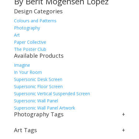
By Berit Mogensen Lopez
Design Categories
Colours and Patterns
Photography
Art
Paper Collective
The Poster Club
Available Products
Imagine
In Your Room
Supersonic Desk Screen
Supersonic Floor Screen
Supersonic Vertical Suspended Screen
Supersonic Wall Panel
Supersonic Wall Panel Artwork
Photography Tags
+
Art Tags
+