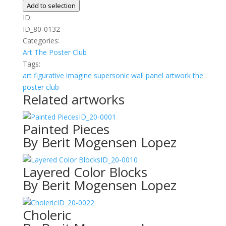
quantity
Add to selection
ID:
ID_80-0132
Categories:
Art
The Poster Club
Tags:
art
figurative
imagine
supersonic wall panel artwork
the
poster club
Related artworks
ID_20-0001
Painted Pieces
By Berit Mogensen Lopez
ID_20-0010
Layered Color Blocks
By Berit Mogensen Lopez
ID_20-0022
Choleric