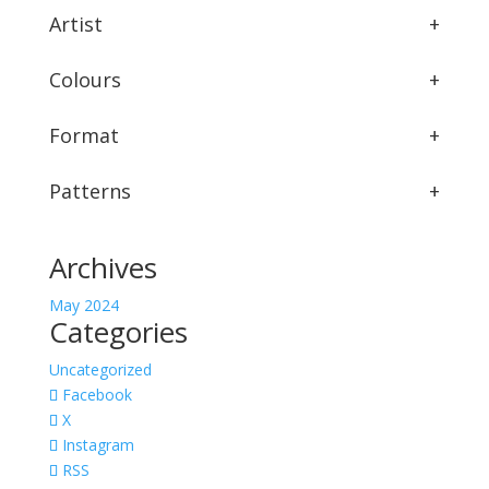
Artist
+
Colours
+
Format
+
Patterns
+
Archives
May 2024
Categories
Uncategorized
Facebook
X
Instagram
RSS