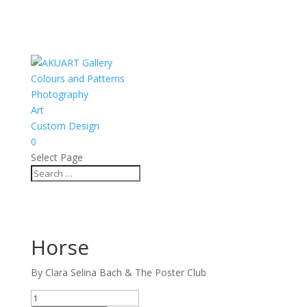
Colours and Patterns
Photography
Art
Custom Design
0
Select Page
Horse
By Clara Selina Bach & The Poster Club
Horse