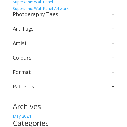
Supersonic Wall Panel
Supersonic Wall Panel Artwork
Photography Tags
+
Art Tags
+
Artist
+
Colours
+
Format
+
Patterns
+
Archives
May 2024
Categories