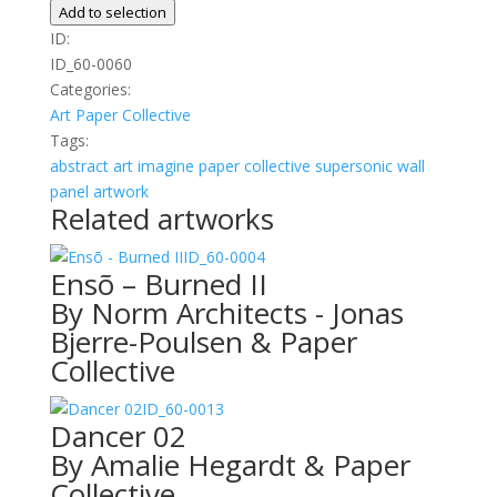
quantity
Add to selection
ID:
ID_60-0060
Categories:
Art
Paper Collective
Tags:
abstract
art
imagine
paper collective
supersonic wall
panel artwork
Related artworks
ID_60-0004
Ensõ – Burned II
By Norm Architects - Jonas
Bjerre-Poulsen & Paper
Collective
ID_60-0013
Dancer 02
By Amalie Hegardt & Paper
Collective