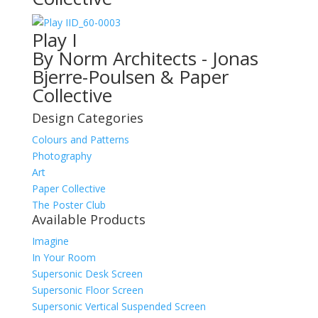
ID_60-0003
Play I
By Norm Architects - Jonas
Bjerre-Poulsen & Paper
Collective
Design Categories
Colours and Patterns
Photography
Art
Paper Collective
The Poster Club
Available Products
Imagine
In Your Room
Supersonic Desk Screen
Supersonic Floor Screen
Supersonic Vertical Suspended Screen