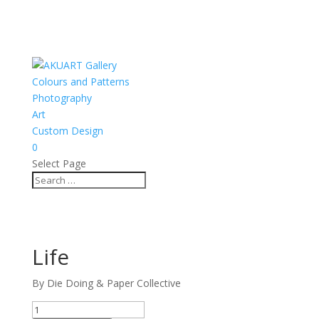
Colours and Patterns
Photography
Art
Custom Design
0
Select Page
Life
By Die Doing & Paper Collective
Life